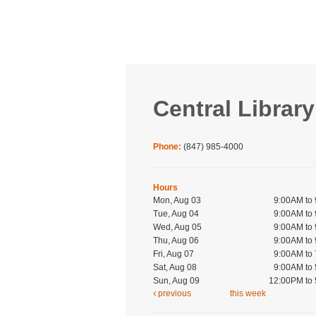
Central Library
Phone:
(847) 985-4000
Hours
Mon, Aug 03
9:00AM to
Tue, Aug 04
9:00AM to
Wed, Aug 05
9:00AM to
Thu, Aug 06
9:00AM to
Fri, Aug 07
9:00AM to
Sat, Aug 08
9:00AM to
Sun, Aug 09
12:00PM to
previous
this week