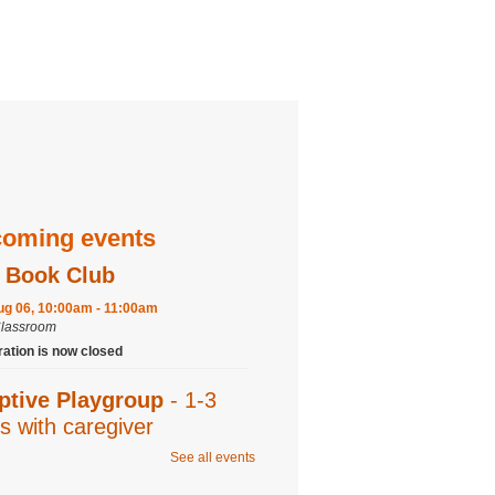
oming events
 Book Club
ug 06, 10:00am - 11:00am
Classroom
ration is now closed
ptive Playgroup
- 1-3
s with caregiver
See all events
ug 06, 10:00am - 11:00am
Program Room