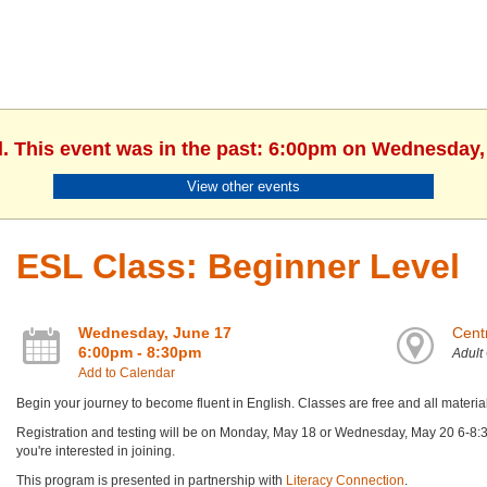
d. This event was in the past: 6:00pm on Wednesday,
View other events
ESL Class: Beginner Level
Wednesday, June 17
Centr
6:00pm - 8:30pm
Adult
Add to Calendar
Begin your journey to become fluent in English. Classes are free and all materia
Registration and testing will be on Monday, May 18 or Wednesday, May 20 6-8:30 
you're interested in joining.
This program is presented in partnership with
Literacy Connection
.