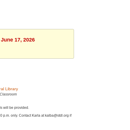
 June 17, 2026
al Library
 Classroom
ls will be provided.
p.m. only. Contact Karla at kalba@stdl.org if