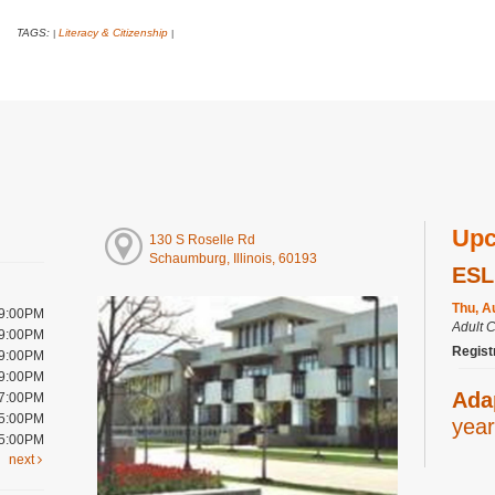
TAGS:
Literacy & Citizenship
|
|
Upc
130 S Roselle Rd
Schaumburg, Illinois, 60193
ESL
Thu, A
 9:00PM
Adult 
 9:00PM
Regist
 9:00PM
 9:00PM
Ada
 7:00PM
 5:00PM
year
 5:00PM
next
Thu, A
Youth 