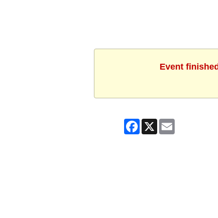
Event finishe
Facebook
X
Email