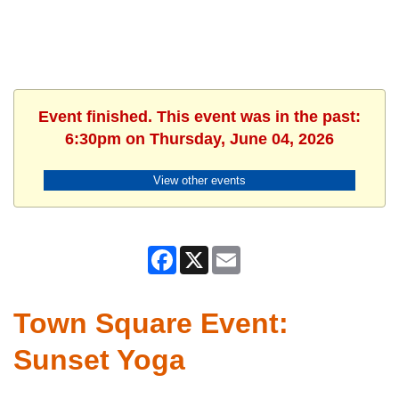
Event finished. This event was in the past:
6:30pm on Thursday, June 04, 2026
View other events
Facebook
X
Email
Town Square Event:
Sunset Yoga