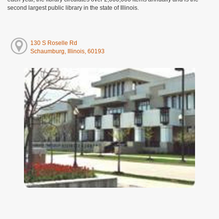
second largest public library in the state of Illinois.
130 S Roselle Rd
Schaumburg, Illinois, 60193