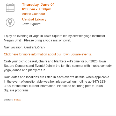
Thursday, June 04
6:30pm - 7:30pm
Add to Calendar
Central Library
Town Square
Enjoy an evening of yoga in Town Square led by certified yoga instructor
Megan Smith. Please bring a yoga mat or towel.
Rain location: Central Library
Click here for more information about our Town Square events.
Grab your picnic basket, chairs and blankets – it's time for our 2026 Town
Square Concerts and Events! Join in the fun this summer with music, comedy,
yoga, dance and plenty of fun.
Rain dates and locations are listed in each event's details, when applicable.
In the event of questionable weather, please call our hotline at (847) 923-
3399 for the most current information. Please do not bring pets to Town
Square programs.
TAGS:
Social
|
|