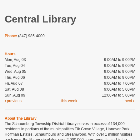
Central Library
Phone:
(847) 985-4000
Hours
Mon, Aug 03
9:00AM to 9:00PM
Tue, Aug 04
9:00AM to 9:00PM
Wed, Aug 05
9:00AM to 9:00PM
Thu, Aug 06
9:00AM to 9:00PM
Fri, Aug 07
9:00AM to 7:00PM
Sat, Aug 08
9:00AM to 5:00PM
Sun, Aug 09
12:00PM to 5:00PM
previous
this week
next
About The Library
The Schaumburg Township District Library serves in excess of 134,000
residents in portions of the municipalities Elk Grove Village, Hanover Park,
Hoffman Estates, Schaumburg and Streamwood. With over 1 million visitors
each year, the library circulates over 2,000,000 items annually and is the