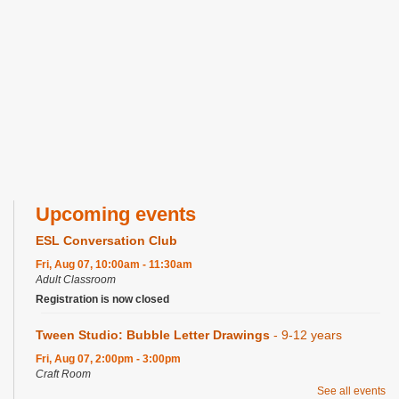
Upcoming events
ESL Conversation Club
Fri, Aug 07, 10:00am - 11:30am
Adult Classroom
Registration is now closed
Tween Studio: Bubble Letter Drawings
- 9-12 years
Fri, Aug 07, 2:00pm - 3:00pm
Craft Room
See all events
Registration is now closed