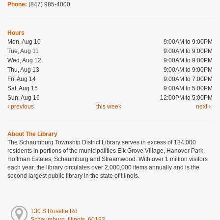
Phone:
(847) 985-4000
Hours
Mon, Aug 10
9:00AM to 9:00PM
Tue, Aug 11
9:00AM to 9:00PM
Wed, Aug 12
9:00AM to 9:00PM
Thu, Aug 13
9:00AM to 9:00PM
Fri, Aug 14
9:00AM to 7:00PM
Sat, Aug 15
9:00AM to 5:00PM
Sun, Aug 16
12:00PM to 5:00PM
previous
this week
next
About The Library
The Schaumburg Township District Library serves in excess of 134,000
residents in portions of the municipalities Elk Grove Village, Hanover Park,
Hoffman Estates, Schaumburg and Streamwood. With over 1 million visitors
each year, the library circulates over 2,000,000 items annually and is the
second largest public library in the state of Illinois.
130 S Roselle Rd
Schaumburg, Illinois, 60193