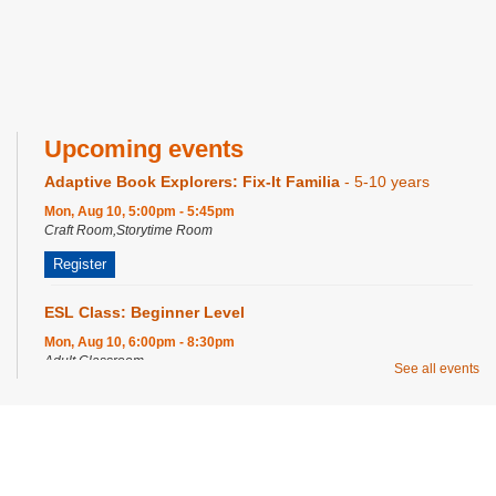
Upcoming events
Adaptive Book Explorers: Fix-It Familia
- 5-10 years
Mon, Aug 10, 5:00pm - 5:45pm
Craft Room,Storytime Room
Register
ESL Class: Beginner Level
Mon, Aug 10, 6:00pm - 8:30pm
Adult Classroom
See all events
Smash Bros
- 12-19 Years
Mon, Aug 10, 6:00pm - 7:00pm
Privacy and cookie policy
|
Accessibility
|
Communico
Program Room
Register
Connected content from Communico. © 2026.