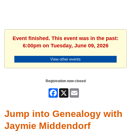
Event finished. This event was in the past:
6:00pm on Tuesday, June 09, 2026
View other events
Registration now closed
Facebook
X
Email
Jump into Genealogy with
Jaymie Middendorf