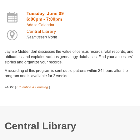
Tuesday, June 09
6:00pm - 7:00pm
Add to Calendar
Central Library
Rasmussen North
Jaymie Middendorf discusses the value of census records, vital records, and
obituaries, and explains various genealogy databases. Find your ancestors'
stories and organize your records.
A recording of this program is sent out to patrons within 24 hours after the
program and is available for 2 weeks.
TAGS:
Education & Learning
|
|
Central Library