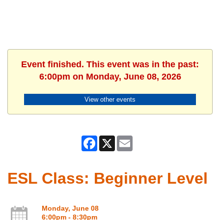
Event finished. This event was in the past:
6:00pm on Monday, June 08, 2026
View other events
Facebook
X
Email
ESL Class: Beginner Level
Monday, June 08
6:00pm - 8:30pm