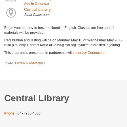
Add to Calendar
Central Library
Adult Classroom
Begin your journey to become fluent in English. Classes are free and all
materials will be provided.
Registration and testing will be on Monday, May 18 or Wednesday, May 20 6-
8:30 p.m. only. Contact Karla at kalba@stdl.org if you're interested in joining.
This program is presented in partnership with
Literacy Connection
.
TAGS:
Literacy & Citizenship
|
|
Central Library
Phone:
(847) 985-4000