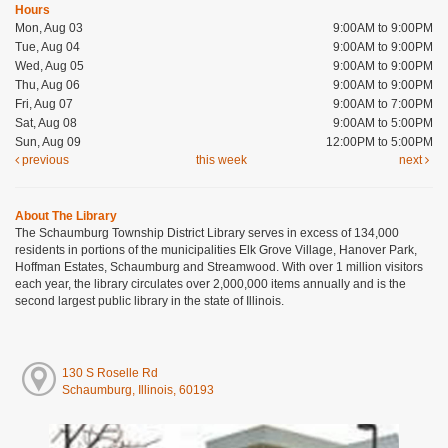
Hours
Mon, Aug 03
9:00AM to 9:00PM
Tue, Aug 04
9:00AM to 9:00PM
Wed, Aug 05
9:00AM to 9:00PM
Thu, Aug 06
9:00AM to 9:00PM
Fri, Aug 07
9:00AM to 7:00PM
Sat, Aug 08
9:00AM to 5:00PM
Sun, Aug 09
12:00PM to 5:00PM
previous
this week
next
About The Library
The Schaumburg Township District Library serves in excess of 134,000
residents in portions of the municipalities Elk Grove Village, Hanover Park,
Hoffman Estates, Schaumburg and Streamwood. With over 1 million visitors
each year, the library circulates over 2,000,000 items annually and is the
second largest public library in the state of Illinois.
130 S Roselle Rd
Schaumburg, Illinois, 60193