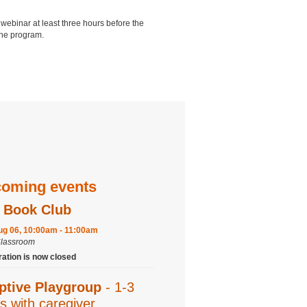
 webinar at least three hours before the
 the program.
oming events
 Book Club
ug 06, 10:00am - 11:00am
Classroom
ration is now closed
ptive Playgroup
- 1-3
s with caregiver