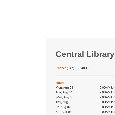
Central Library
Phone:
(847) 985-4000
Hours
Mon, Aug 03
9:00AM to
Tue, Aug 04
9:00AM to
Wed, Aug 05
9:00AM to
Thu, Aug 06
9:00AM to
Fri, Aug 07
9:00AM to
Sat, Aug 08
9:00AM to