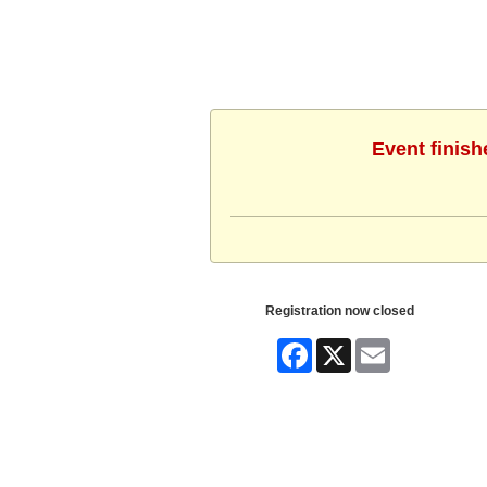
Event finish
Registration now closed
Facebook
X
Email