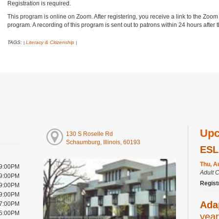
Registration is required.
This program is online on Zoom. After registering, you receive a link to the Zoom
program. A recording of this program is sent out to patrons within 24 hours after
TAGS:
Literacy & Citizenship
|
|
Upc
130 S Roselle Rd
Schaumburg, Illinois, 60193
ESL
Thu, A
 9:00PM
Adult 
 9:00PM
Regist
 9:00PM
 9:00PM
Ada
 7:00PM
 5:00PM
year