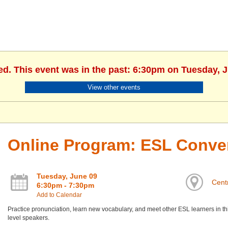
ed. This event was in the past: 6:30pm on Tuesday, 
View other events
Online Program: ESL Conve
Tuesday, June 09
Centr
6:30pm - 7:30pm
Add to Calendar
Practice pronunciation, learn new vocabulary, and meet other ESL learners in th
level speakers.