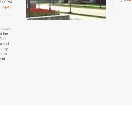
 5:00PM
next
Thu, A
Youth 
Art
 serves
year
of the
Park,
Thu, A
mwood.
Craft 
ibrary
Regist
nd is
e of
Tee
19 y
Thu, A
Digital
Room
Regist
Tow
Privacy and cookie policy
|
Accessibility
|
Communico
Yog
Thu, A
Connected content from Communico. © 2026.