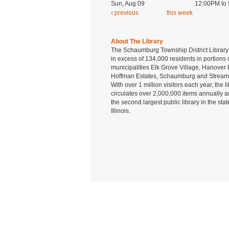
Sun, Aug 09
12:00PM to
previous
this week
About The Library
The Schaumburg Township District Library
in excess of 134,000 residents in portions 
municipalities Elk Grove Village, Hanover 
Hoffman Estates, Schaumburg and Strea
With over 1 million visitors each year, the l
circulates over 2,000,000 items annually a
the second largest public library in the stat
Illinois.