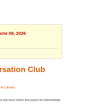
June 09, 2026
rsation Club
al Library
is one-hour online discussion for intermediate-