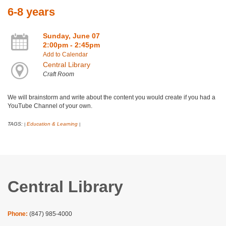
6-8 years
Sunday, June 07
2:00pm - 2:45pm
Add to Calendar
Central Library
Craft Room
We will brainstorm and write about the content you would create if you had a
YouTube Channel of your own.
TAGS:
Education & Learning
|
|
Central Library
Phone:
(847) 985-4000