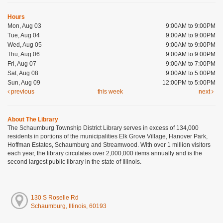
Hours
Mon, Aug 03
9:00AM to 9:00PM
Tue, Aug 04
9:00AM to 9:00PM
Wed, Aug 05
9:00AM to 9:00PM
Thu, Aug 06
9:00AM to 9:00PM
Fri, Aug 07
9:00AM to 7:00PM
Sat, Aug 08
9:00AM to 5:00PM
Sun, Aug 09
12:00PM to 5:00PM
previous
this week
next
About The Library
The Schaumburg Township District Library serves in excess of 134,000
residents in portions of the municipalities Elk Grove Village, Hanover Park,
Hoffman Estates, Schaumburg and Streamwood. With over 1 million visitors
each year, the library circulates over 2,000,000 items annually and is the
second largest public library in the state of Illinois.
130 S Roselle Rd
Schaumburg, Illinois, 60193