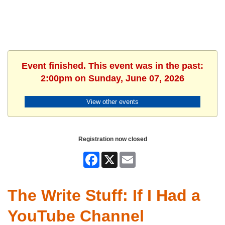
Event finished. This event was in the past:
2:00pm on Sunday, June 07, 2026
View other events
Registration now closed
Facebook
X
Email
The Write Stuff: If I Had a
YouTube Channel