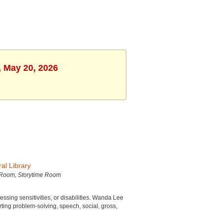
, May 20, 2026
al Library
 Room, Storytime Room
sing sensitivities, or disabilities. Wanda Lee
ting problem-solving, speech, social, gross,