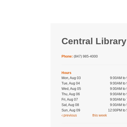
Central Library
Phone:
(847) 985-4000
Hours
Mon, Aug 03
9:00AM to
Tue, Aug 04
9:00AM to
Wed, Aug 05
9:00AM to
Thu, Aug 06
9:00AM to
Fri, Aug 07
9:00AM to
Sat, Aug 08
9:00AM to
Sun, Aug 09
12:00PM to
previous
this week