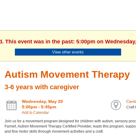
d. This event was in the past: 5:00pm on Wednesday
View other events
Autism Movement Therapy
3-6 years with caregiver
Wednesday, May 20
Centr
5:00pm - 5:45pm
Craft
Add to Calendar
Join us for a movement program designed for children with autism, sensory proces
Farnell, Autism Movement Therapy Certified Provider, leads this program, suppor
and fine motor skills through movement activities and a craft.