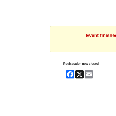
Event finishe
Registration now closed
Facebook
X
Email