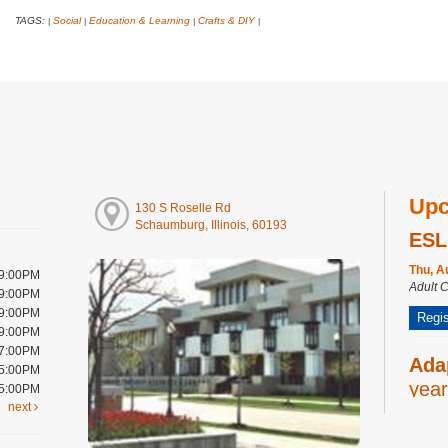
TAGS:
Social
Education & Learning
Crafts & DIY
|
|
|
|
Upc
130 S Roselle Rd
Schaumburg, Illinois, 60193
ESL
Thu, A
 9:00PM
Adult 
 9:00PM
 9:00PM
Regis
 9:00PM
 7:00PM
Ada
 5:00PM
year
 5:00PM
next
Thu, A
Youth 