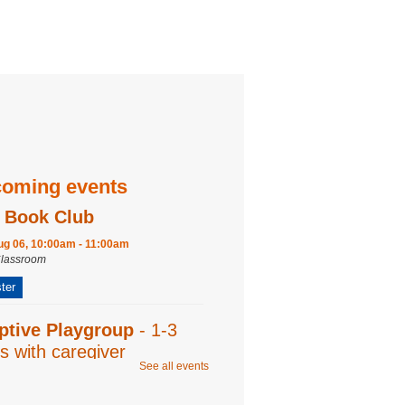
oming events
 Book Club
ug 06, 10:00am - 11:00am
Classroom
ter
ptive Playgroup
- 1-3
s with caregiver
See all events
ug 06, 10:00am - 11:00am
Program Room