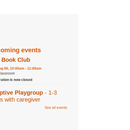
oming events
 Book Club
ug 06, 10:00am - 11:00am
Classroom
ration is now closed
ptive Playgroup
- 1-3
s with caregiver
See all events
ug 06, 10:00am - 11:00am
Program Room
 Studio: Young Shin
- 6-9