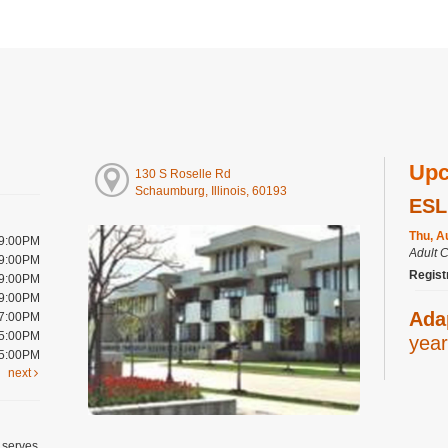
Upc
130 S Roselle Rd
Schaumburg, Illinois, 60193
ESL
Thu, A
 9:00PM
Adult 
 9:00PM
Regist
 9:00PM
 9:00PM
Ada
 7:00PM
 5:00PM
year
 5:00PM
next
Thu, A
Youth 
Art
 serves