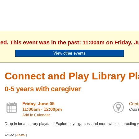
hed. This event was in the past: 11:00am on Friday, J
View other events
Connect and Play Library P
0-5 years with caregiver
Friday, June 05
Centr
11:00am - 12:00pm
Craft
Add to Calendar
Drop in for a Library playdate. Explore toys, games, and more while interacting 
TAGS:
Social
|
|