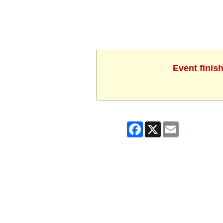
Event finis
Facebook
X
Email