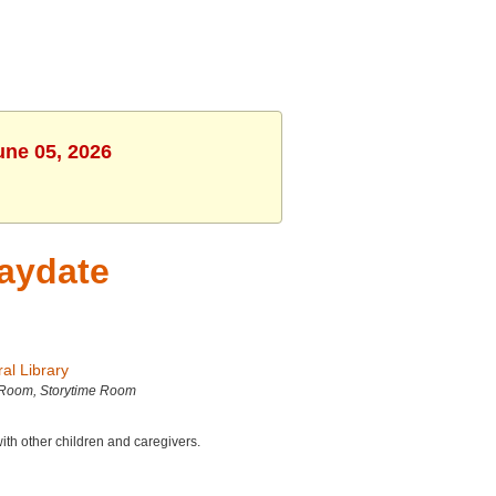
une 05, 2026
laydate
al Library
 Room, Storytime Room
with other children and caregivers.