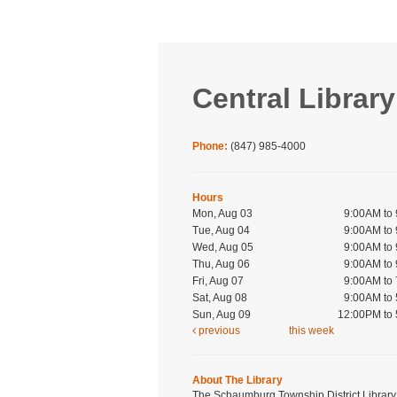
Central Library
Phone:
(847) 985-4000
Hours
Mon, Aug 03
9:00AM to
Tue, Aug 04
9:00AM to
Wed, Aug 05
9:00AM to
Thu, Aug 06
9:00AM to
Fri, Aug 07
9:00AM to
Sat, Aug 08
9:00AM to
Sun, Aug 09
12:00PM to
previous
this week
About The Library
The Schaumburg Township District Library