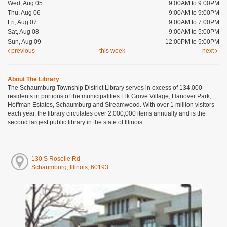
Wed, Aug 05
9:00AM to 9:00PM
Thu, Aug 06
9:00AM to 9:00PM
Fri, Aug 07
9:00AM to 7:00PM
Sat, Aug 08
9:00AM to 5:00PM
Sun, Aug 09
12:00PM to 5:00PM
previous
this week
next
About The Library
The Schaumburg Township District Library serves in excess of 134,000
residents in portions of the municipalities Elk Grove Village, Hanover Park,
Hoffman Estates, Schaumburg and Streamwood. With over 1 million visitors
each year, the library circulates over 2,000,000 items annually and is the
second largest public library in the state of Illinois.
130 S Roselle Rd
Schaumburg, Illinois, 60193