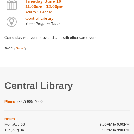
Tuesday, June 16
11:00am - 12:00pm
Add to Calendar
Central Library
Youth Program Room
Come play with your baby and chat with other caregivers.
TAGS:
Social
|
|
Central Library
Phone:
(847) 985-4000
Hours
Mon, Aug 03
9:00AM to 9:00PM
Tue, Aug 04
9:00AM to 9:00PM