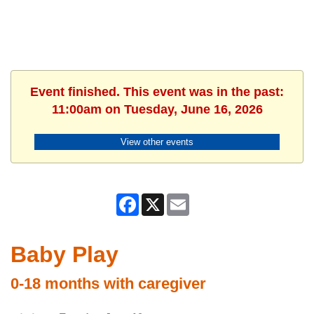
Event finished. This event was in the past:
11:00am on Tuesday, June 16, 2026
View other events
Facebook
X
Email
Baby Play
0-18 months with caregiver