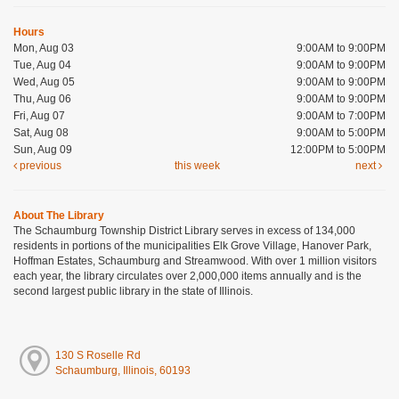
Hours
Mon, Aug 03
9:00AM to 9:00PM
Tue, Aug 04
9:00AM to 9:00PM
Wed, Aug 05
9:00AM to 9:00PM
Thu, Aug 06
9:00AM to 9:00PM
Fri, Aug 07
9:00AM to 7:00PM
Sat, Aug 08
9:00AM to 5:00PM
Sun, Aug 09
12:00PM to 5:00PM
previous
this week
next
About The Library
The Schaumburg Township District Library serves in excess of 134,000
residents in portions of the municipalities Elk Grove Village, Hanover Park,
Hoffman Estates, Schaumburg and Streamwood. With over 1 million visitors
each year, the library circulates over 2,000,000 items annually and is the
second largest public library in the state of Illinois.
130 S Roselle Rd
Schaumburg, Illinois, 60193