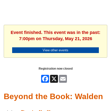
Event finished. This event was in the past:
7:00pm on Thursday, May 21, 2026
View other events
Registration now closed
Facebook
X
Email
Beyond the Book: Walden