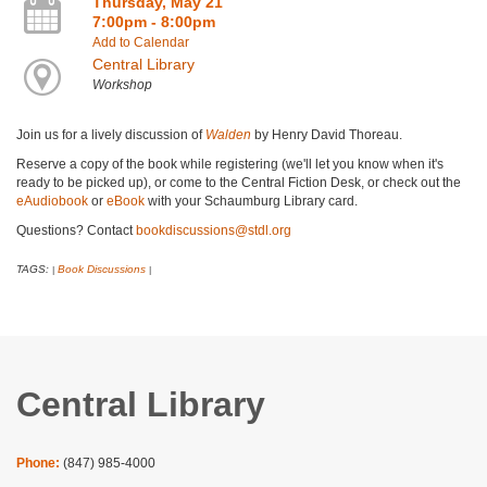
Thursday, May 21
7:00pm - 8:00pm
Add to Calendar
Central Library
Workshop
Join us for a lively discussion of
Walden
by Henry David Thoreau.
Reserve a copy of the book while registering (we'll let you know when it's
ready to be picked up), or come to the Central Fiction Desk, or check out the
eAudiobook
or
eBook
with your Schaumburg Library card.
Questions? Contact
bookdiscussions@stdl.org
TAGS:
Book Discussions
|
|
Central Library
Phone:
(847) 985-4000