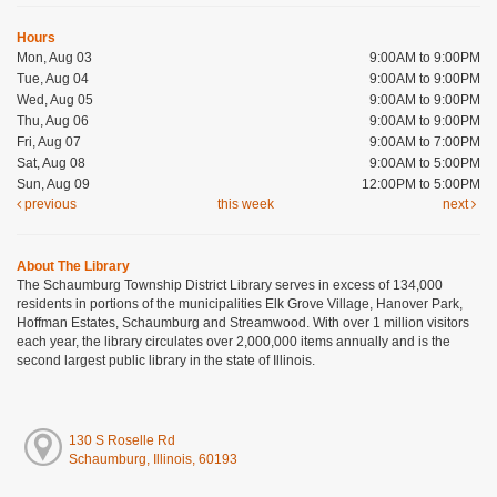
Hours
Mon, Aug 03
9:00AM to 9:00PM
Tue, Aug 04
9:00AM to 9:00PM
Wed, Aug 05
9:00AM to 9:00PM
Thu, Aug 06
9:00AM to 9:00PM
Fri, Aug 07
9:00AM to 7:00PM
Sat, Aug 08
9:00AM to 5:00PM
Sun, Aug 09
12:00PM to 5:00PM
previous
this week
next
About The Library
The Schaumburg Township District Library serves in excess of 134,000
residents in portions of the municipalities Elk Grove Village, Hanover Park,
Hoffman Estates, Schaumburg and Streamwood. With over 1 million visitors
each year, the library circulates over 2,000,000 items annually and is the
second largest public library in the state of Illinois.
130 S Roselle Rd
Schaumburg, Illinois, 60193