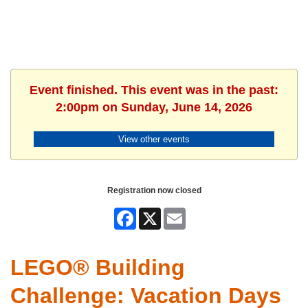
Event finished. This event was in the past:
2:00pm on Sunday, June 14, 2026
View other events
Registration now closed
Facebook
X
Email
LEGO® Building
Challenge: Vacation Days