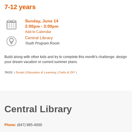
7-12 years
Sunday, June 14
2:00pm - 3:00pm
Add to Calendar
Central Library
Youth Program Room
Build along with other kids and try to complete this month's challenge: design
your dream vacation or current summer plans.
TAGS:
Social
Education & Learning
Crafts & DIY
|
|
|
|
Central Library
Phone:
(847) 985-4000