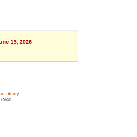
une 15, 2026
al Library
d Room