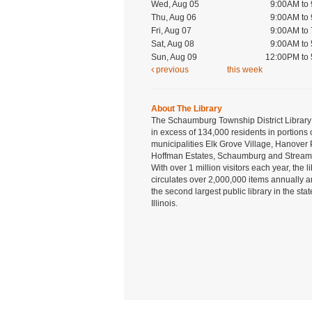
Wed, Aug 05
9:00AM to
Thu, Aug 06
9:00AM to
Fri, Aug 07
9:00AM to
Sat, Aug 08
9:00AM to
Sun, Aug 09
12:00PM to
previous
this week
About The Library
The Schaumburg Township District Library
in excess of 134,000 residents in portions 
municipalities Elk Grove Village, Hanover 
Hoffman Estates, Schaumburg and Strea
With over 1 million visitors each year, the l
circulates over 2,000,000 items annually a
the second largest public library in the stat
Illinois.