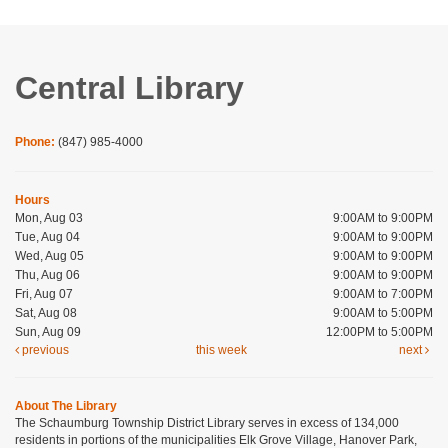
Central Library
Phone:
(847) 985-4000
Hours
Mon, Aug 03
9:00AM to 9:00PM
Tue, Aug 04
9:00AM to 9:00PM
Wed, Aug 05
9:00AM to 9:00PM
Thu, Aug 06
9:00AM to 9:00PM
Fri, Aug 07
9:00AM to 7:00PM
Sat, Aug 08
9:00AM to 5:00PM
Sun, Aug 09
12:00PM to 5:00PM
previous
this week
next
About The Library
The Schaumburg Township District Library serves in excess of 134,000
residents in portions of the municipalities Elk Grove Village, Hanover Park,