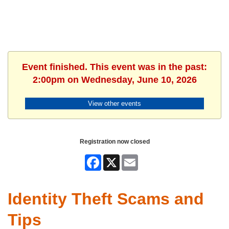
Event finished. This event was in the past:
2:00pm on Wednesday, June 10, 2026
View other events
Registration now closed
Facebook
X
Email
Identity Theft Scams and
Tips