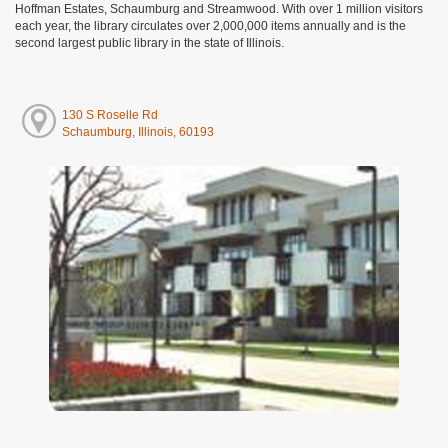
Hoffman Estates, Schaumburg and Streamwood. With over 1 million visitors
each year, the library circulates over 2,000,000 items annually and is the
second largest public library in the state of Illinois.
130 S Roselle Rd
Schaumburg, Illinois, 60193