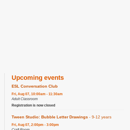
Upcoming events
ESL Conversation Club
Fri, Aug 07, 10:00am - 11:30am
Adult Classroom
Registration is now closed
Tween Studio: Bubble Letter Drawings
- 9-12 years
Fri, Aug 07, 2:00pm - 3:00pm
Craft Room