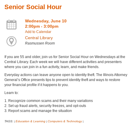
Senior Social Hour
Wednesday, June 10
2:00pm - 3:00pm
Add to Calendar
Central Library
Rasmussen Room
If you are 55 and older, join us for Senior Social Hour on Wednesdays at the
Central Library. Each week we will have different activities and presenters
where you can join in a fun activity, learn, and make friends.
Everyday actions can leave anyone open to identity theft. The Illinois Attorney
General’s Office presents tips to prevent identity theft and ways to restore
your financial profile if it happens to you.
Learn to:
1. Recognize common scams and their many variations
2. Set up fraud alerts, security freezes, and opt-outs
3. Report scams and manage the situation
TAGS:
Education & Learning
Computers & Technology
|
|
|