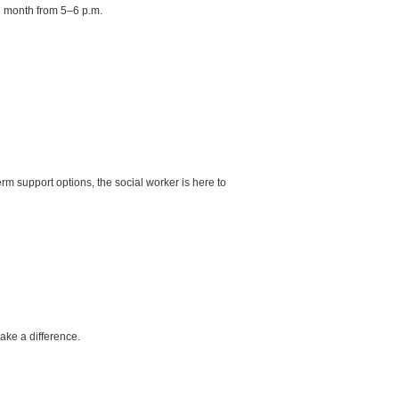
h month from 5–6 p.m.
rm support options, the social worker is here to
ke a difference.