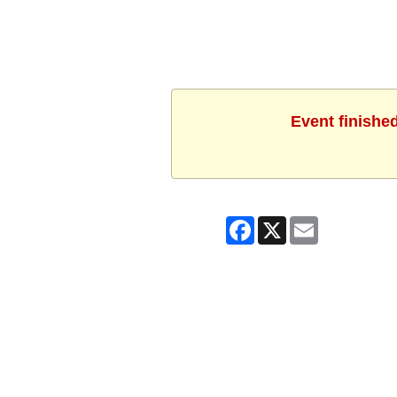
Event finishe
Facebook
X
Email