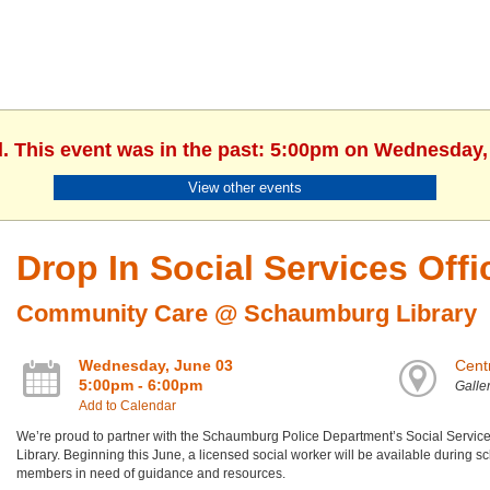
d. This event was in the past: 5:00pm on Wednesday,
View other events
Drop In Social Services Off
Community Care @ Schaumburg Library
Wednesday, June 03
Centr
5:00pm - 6:00pm
Galle
Add to Calendar
We’re proud to partner with the Schaumburg Police Department’s Social Services D
Library. Beginning this June, a licensed social worker will be available during s
members in need of guidance and resources.