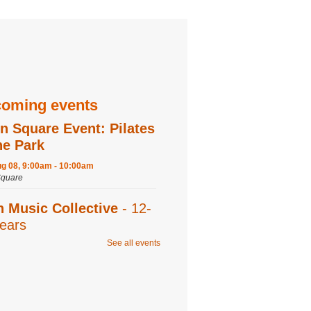
oming events
n Square Event: Pilates
he Park
ug 08, 9:00am - 10:00am
quare
n Music Collective
- 12-
ears
See all events
ug 08, 9:30am - 11:00am
 Recording,Editing 1,Editing 2,Program
ration is now closed