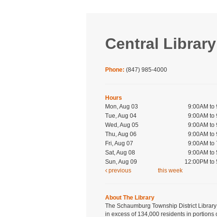
Central Library
Phone:
(847) 985-4000
Hours
Mon, Aug 03
9:00AM to
Tue, Aug 04
9:00AM to
Wed, Aug 05
9:00AM to
Thu, Aug 06
9:00AM to
Fri, Aug 07
9:00AM to
Sat, Aug 08
9:00AM to
Sun, Aug 09
12:00PM to
previous
this week
About The Library
The Schaumburg Township District Library
in excess of 134,000 residents in portions 