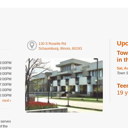
Upc
130 S Roselle Rd
Schaumburg, Illinois, 60193
Tow
in t
 9:00PM
 9:00PM
Sat, A
Town S
 9:00PM
 9:00PM
 7:00PM
Tee
 5:00PM
19 y
 5:00PM
next
Sat, A
Digital
Room
Regist
 serves
of the