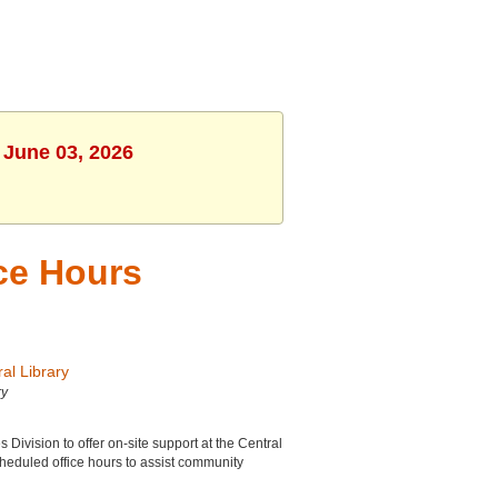
 June 03, 2026
ice Hours
al Library
ry
ivision to offer on-site support at the Central
cheduled office hours to assist community