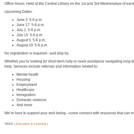
Office Hours: Held at the Central Library on the 1st and 3rd Wednesdays of eac
Upcoming Dates:
June 3: 5-6 p.m.
June 17: 5-6 p.m.
July 1: 5-6 p.m.
July 15: 5-6 p.m.
August 5: 5-6 p.m.
August 19: 5-6 p.m.
No registration is required—just stop by.
Whether you’re looking for short-term help or need assistance navigating long-te
help. Services include referrals and information related to:
Mental health
Housing
Employment
Healthcare
Immigration
Domestic violence
And more
We’re here to support your well-being—come connect with resources that can ma
TAGS:
Education & Learning
|
|