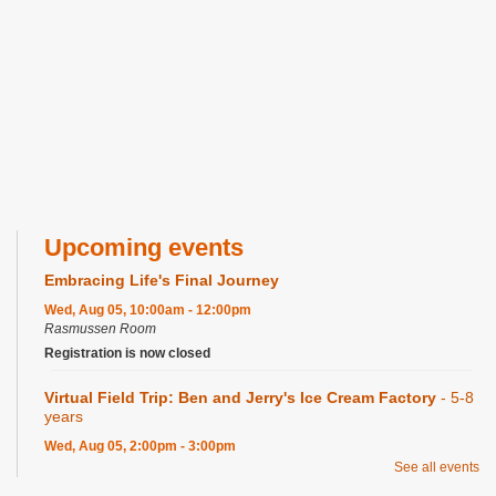
Upcoming events
Embracing Life's Final Journey
Wed, Aug 05, 10:00am - 12:00pm
Rasmussen Room
Registration is now closed
Virtual Field Trip: Ben and Jerry's Ice Cream Factory
- 5-8
years
Wed, Aug 05, 2:00pm - 3:00pm
Craft Room
See all events
Registration is now closed