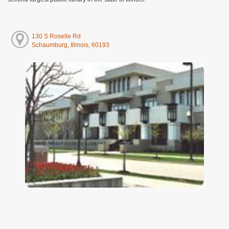
130 S Roselle Rd
Schaumburg, Illinois, 60193