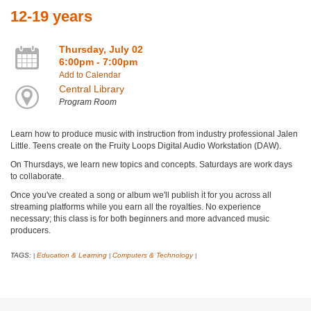
12-19 years
Thursday, July 02
6:00pm - 7:00pm
Add to Calendar
Central Library
Program Room
Learn how to produce music with instruction from industry professional Jalen
Little. Teens create on the Fruity Loops Digital Audio Workstation (DAW).
On Thursdays, we learn new topics and concepts. Saturdays are work days
to collaborate.
Once you've created a song or album we'll publish it for you across all
streaming platforms while you earn all the royalties. No experience
necessary; this class is for both beginners and more advanced music
producers.
TAGS:
Education & Learning
Computers & Technology
|
|
|