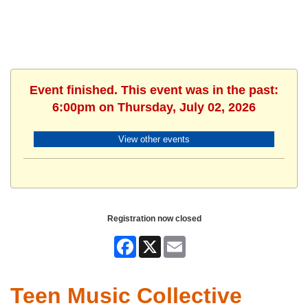
Event finished. This event was in the past:
6:00pm on Thursday, July 02, 2026
View other events
Registration now closed
Facebook
X
Email
Teen Music Collective