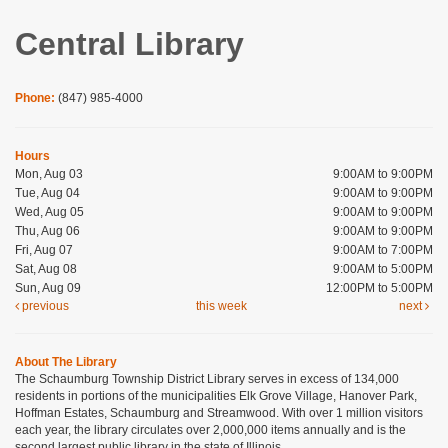
Central Library
Phone:
(847) 985-4000
Hours
Mon, Aug 03
9:00AM to 9:00PM
Tue, Aug 04
9:00AM to 9:00PM
Wed, Aug 05
9:00AM to 9:00PM
Thu, Aug 06
9:00AM to 9:00PM
Fri, Aug 07
9:00AM to 7:00PM
Sat, Aug 08
9:00AM to 5:00PM
Sun, Aug 09
12:00PM to 5:00PM
previous
this week
next
About The Library
The Schaumburg Township District Library serves in excess of 134,000
residents in portions of the municipalities Elk Grove Village, Hanover Park,
Hoffman Estates, Schaumburg and Streamwood. With over 1 million visitors
each year, the library circulates over 2,000,000 items annually and is the
second largest public library in the state of Illinois.