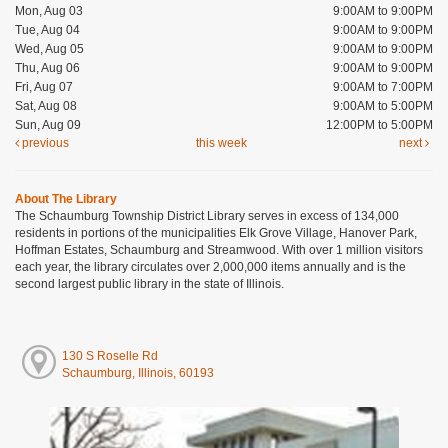
Mon, Aug 03
9:00AM to 9:00PM
Tue, Aug 04
9:00AM to 9:00PM
Wed, Aug 05
9:00AM to 9:00PM
Thu, Aug 06
9:00AM to 9:00PM
Fri, Aug 07
9:00AM to 7:00PM
Sat, Aug 08
9:00AM to 5:00PM
Sun, Aug 09
12:00PM to 5:00PM
previous
this week
next
About The Library
The Schaumburg Township District Library serves in excess of 134,000
residents in portions of the municipalities Elk Grove Village, Hanover Park,
Hoffman Estates, Schaumburg and Streamwood. With over 1 million visitors
each year, the library circulates over 2,000,000 items annually and is the
second largest public library in the state of Illinois.
130 S Roselle Rd
Schaumburg, Illinois, 60193