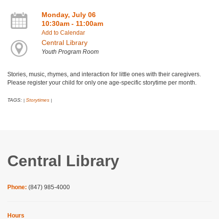
Monday, July 06
10:30am - 11:00am
Add to Calendar
Central Library
Youth Program Room
Stories, music, rhymes, and interaction for little ones with their caregivers.
Please register your child for only one age-specific storytime per month.
TAGS:
Storytimes
|
|
Central Library
Phone:
(847) 985-4000
Hours