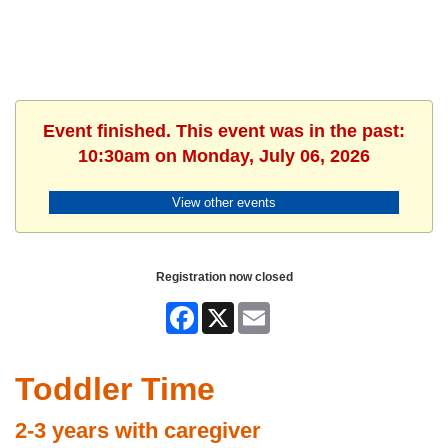
Event finished. This event was in the past:
10:30am on Monday, July 06, 2026
View other events
Registration now closed
Facebook
X
Email
Toddler Time
2-3 years with caregiver