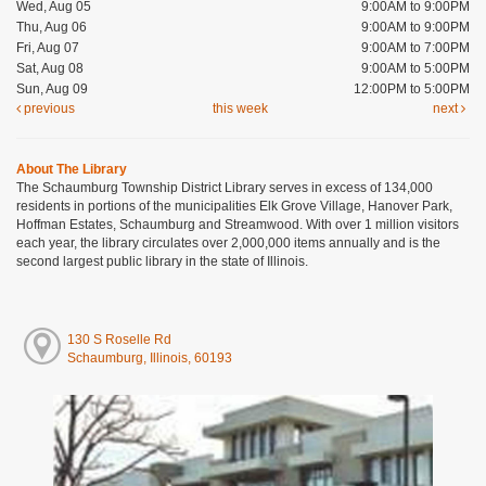
Wed, Aug 05
9:00AM to 9:00PM
Thu, Aug 06
9:00AM to 9:00PM
Fri, Aug 07
9:00AM to 7:00PM
Sat, Aug 08
9:00AM to 5:00PM
Sun, Aug 09
12:00PM to 5:00PM
previous
this week
next
About The Library
The Schaumburg Township District Library serves in excess of 134,000
residents in portions of the municipalities Elk Grove Village, Hanover Park,
Hoffman Estates, Schaumburg and Streamwood. With over 1 million visitors
each year, the library circulates over 2,000,000 items annually and is the
second largest public library in the state of Illinois.
130 S Roselle Rd
Schaumburg, Illinois, 60193