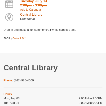
Tuesday, July 14
2:00pm - 3:00pm
Add to Calendar
Central Library
Craft Room
Drop in and make a fun summer craft while supplies last.
TAGS:
Crafts & DIY
|
|
Central Library
Phone:
(847) 985-4000
Hours
Mon, Aug 03
9:00AM to 9:00PM
Tue, Aug 04
9:00AM to 9:00PM