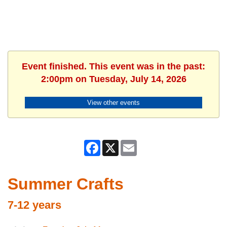
Event finished. This event was in the past:
2:00pm on Tuesday, July 14, 2026
View other events
Facebook
X
Email
Summer Crafts
7-12 years