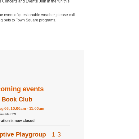
 Concerts and Events! Join in the fun this
the event of questionable weather, please call
ring pets to Town Square programs.
oming events
 Book Club
ug 06, 10:00am - 11:00am
Classroom
ration is now closed
ptive Playgroup
- 1-3