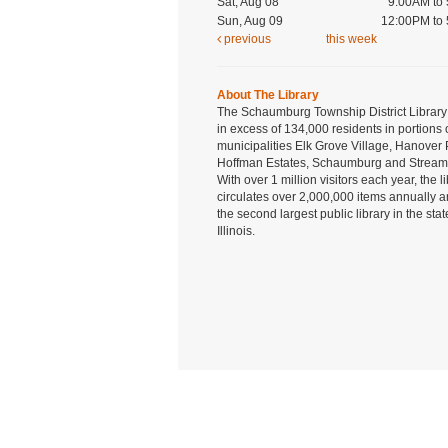
Sat, Aug 08
9:00AM to
Sun, Aug 09
12:00PM to
previous
this week
About The Library
The Schaumburg Township District Library
in excess of 134,000 residents in portions 
municipalities Elk Grove Village, Hanover 
Hoffman Estates, Schaumburg and Strea
With over 1 million visitors each year, the l
circulates over 2,000,000 items annually a
the second largest public library in the stat
Illinois.