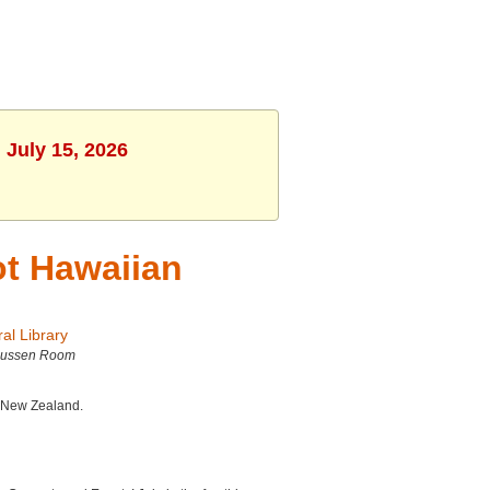
 July 15, 2026
t Hawaiian
al Library
ussen Room
d New Zealand.