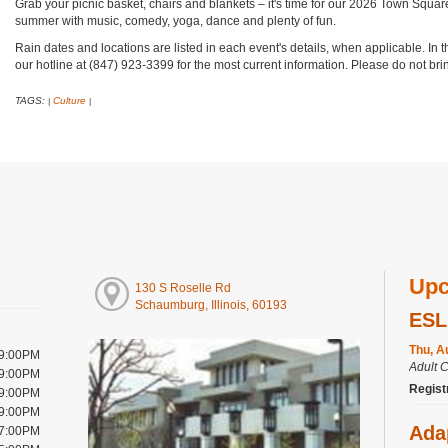
Grab your picnic basket, chairs and blankets – it's time for our 2026 Town Square
summer with music, comedy, yoga, dance and plenty of fun.
Rain dates and locations are listed in each event's details, when applicable. In 
our hotline at (847) 923-3399 for the most current information. Please do not b
TAGS:
Culture
|
|
Upc
130 S Roselle Rd
Schaumburg, Illinois, 60193
ESL
Thu, A
 9:00PM
Adult 
 9:00PM
Regist
 9:00PM
 9:00PM
Ada
 7:00PM