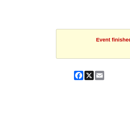
Event finishe
Facebook
X
Email