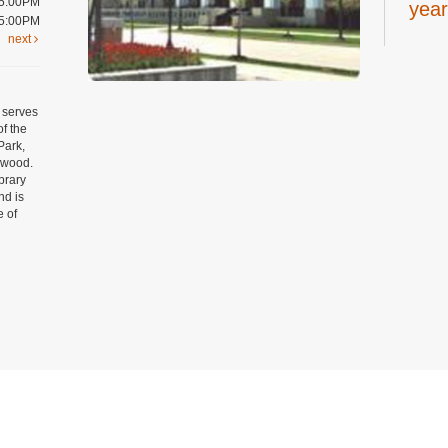
 5:00PM
year
 5:00PM
next
Thu, A
Youth 
Art
 serves
year
of the
Park,
Thu, A
mwood.
Craft 
ibrary
Regist
nd is
e of
Tee
19 y
Thu, A
Digital
Room
Regist
Tow
Privacy and cookie policy
|
Accessibility
|
Communico
Yog
Thu, A