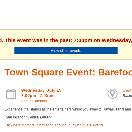
d. This event was in the past: 7:00pm on Wednesday,
View other events
Town Square Event: Barefoo
Wednesday, July 15
Centr
7:00pm - 7:45pm
Rasm
Add to Calendar
Experience the Islands as the entertainers whisk you away to Hawaii, Tahiti an
Rain location: Central Library
Click here for more information about our Town Square events.