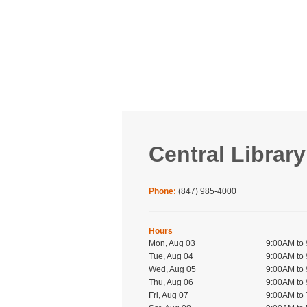
Central Library
Phone:
(847) 985-4000
Hours
Mon, Aug 03
9:00AM to
Tue, Aug 04
9:00AM to
Wed, Aug 05
9:00AM to
Thu, Aug 06
9:00AM to
Fri, Aug 07
9:00AM to