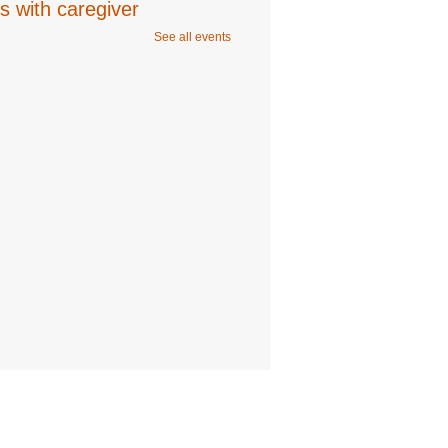
s with caregiver
See all events
ug 06, 10:00am - 11:00am
Program Room
 Studio: Young Shin
- 6-9
s
ug 06, 2:00pm - 3:00pm
Room
ration is now closed
n Music Collective
- 12-
ears
ug 06, 6:00pm - 7:00pm
 Recording,Editing 1,Editing 2,Program
ration is now closed
n Square Event: Sunset
a
ug 06, 6:30pm - 7:30pm