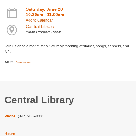
Saturday, June 20
10:30am - 11:00am
Add to Calendar
Central Library
Youth Program Room
Join us once a month for a Saturday morning of stories, songs, flannels, and
fun.
TAGS:
Storytimes
|
|
Central Library
Phone:
(847) 985-4000
Hours