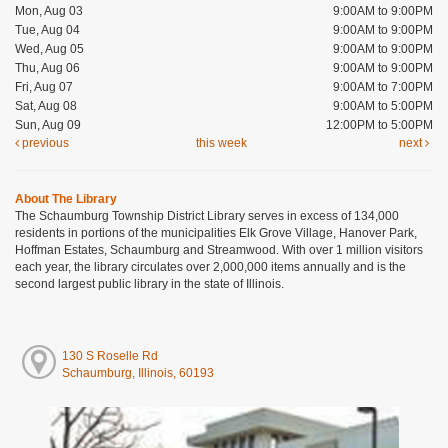
Mon, Aug 03
9:00AM to 9:00PM
Tue, Aug 04
9:00AM to 9:00PM
Wed, Aug 05
9:00AM to 9:00PM
Thu, Aug 06
9:00AM to 9:00PM
Fri, Aug 07
9:00AM to 7:00PM
Sat, Aug 08
9:00AM to 5:00PM
Sun, Aug 09
12:00PM to 5:00PM
previous
this week
next
About The Library
The Schaumburg Township District Library serves in excess of 134,000
residents in portions of the municipalities Elk Grove Village, Hanover Park,
Hoffman Estates, Schaumburg and Streamwood. With over 1 million visitors
each year, the library circulates over 2,000,000 items annually and is the
second largest public library in the state of Illinois.
130 S Roselle Rd
Schaumburg, Illinois, 60193