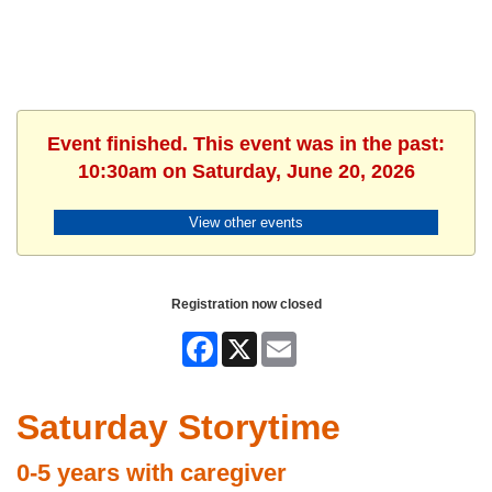
Event finished. This event was in the past:
10:30am on Saturday, June 20, 2026
View other events
Registration now closed
Facebook
X
Email
Saturday Storytime
0-5 years with caregiver