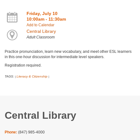
Friday, July 10
10:00am - 11:30am
Add to Calendar
Central Library
Adult Classroom
Practice pronunciation, learn new vocabulary, and meet other ESL learners
in this one-hour discussion for intermediate level speakers.
Registration required.
TAGS:
Literacy & Citizenship
|
|
Central Library
Phone:
(847) 985-4000