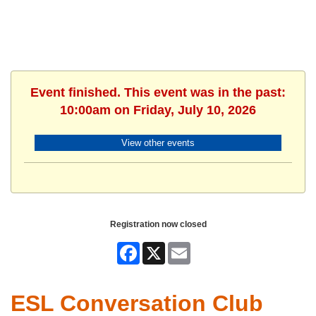
Event finished. This event was in the past:
10:00am on Friday, July 10, 2026
View other events
Registration now closed
Facebook
X
Email
ESL Conversation Club