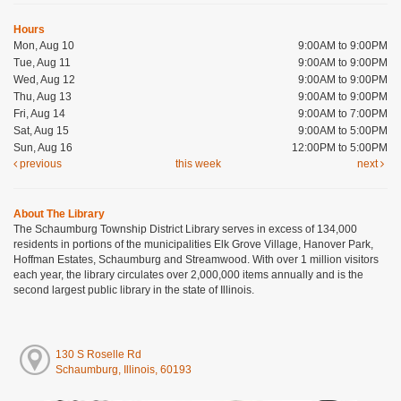
Hours
Mon, Aug 10
9:00AM to 9:00PM
Tue, Aug 11
9:00AM to 9:00PM
Wed, Aug 12
9:00AM to 9:00PM
Thu, Aug 13
9:00AM to 9:00PM
Fri, Aug 14
9:00AM to 7:00PM
Sat, Aug 15
9:00AM to 5:00PM
Sun, Aug 16
12:00PM to 5:00PM
previous
this week
next
About The Library
The Schaumburg Township District Library serves in excess of 134,000
residents in portions of the municipalities Elk Grove Village, Hanover Park,
Hoffman Estates, Schaumburg and Streamwood. With over 1 million visitors
each year, the library circulates over 2,000,000 items annually and is the
second largest public library in the state of Illinois.
130 S Roselle Rd
Schaumburg, Illinois, 60193