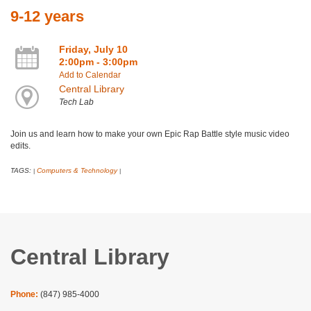
9-12 years
Friday, July 10
2:00pm - 3:00pm
Add to Calendar
Central Library
Tech Lab
Join us and learn how to make your own Epic Rap Battle style music video
edits.
TAGS:
Computers & Technology
|
|
Central Library
Phone:
(847) 985-4000