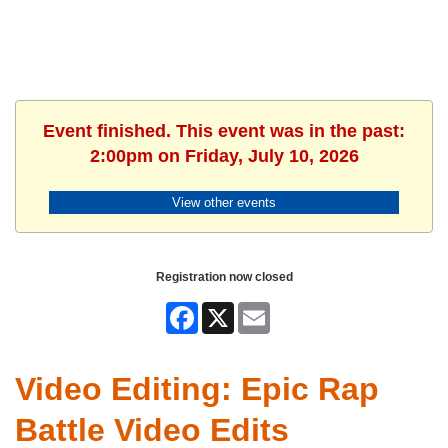
Event finished. This event was in the past:
2:00pm on Friday, July 10, 2026
View other events
Registration now closed
Facebook
X
Email
Video Editing: Epic Rap
Battle Video Edits