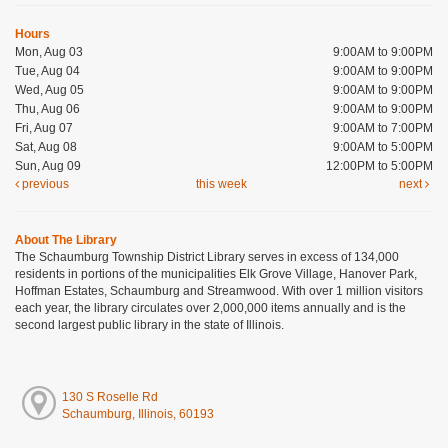
Hours
Mon, Aug 03
9:00AM to 9:00PM
Tue, Aug 04
9:00AM to 9:00PM
Wed, Aug 05
9:00AM to 9:00PM
Thu, Aug 06
9:00AM to 9:00PM
Fri, Aug 07
9:00AM to 7:00PM
Sat, Aug 08
9:00AM to 5:00PM
Sun, Aug 09
12:00PM to 5:00PM
previous
this week
next
About The Library
The Schaumburg Township District Library serves in excess of 134,000
residents in portions of the municipalities Elk Grove Village, Hanover Park,
Hoffman Estates, Schaumburg and Streamwood. With over 1 million visitors
each year, the library circulates over 2,000,000 items annually and is the
second largest public library in the state of Illinois.
130 S Roselle Rd
Schaumburg, Illinois, 60193