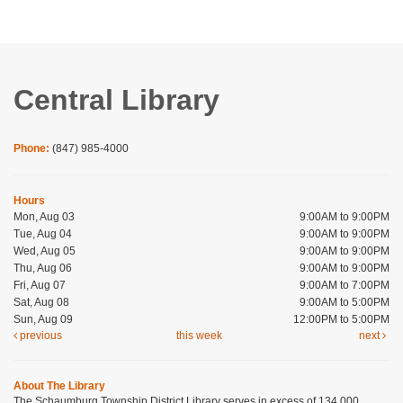
Central Library
Phone:
(847) 985-4000
Hours
Mon, Aug 03
9:00AM to 9:00PM
Tue, Aug 04
9:00AM to 9:00PM
Wed, Aug 05
9:00AM to 9:00PM
Thu, Aug 06
9:00AM to 9:00PM
Fri, Aug 07
9:00AM to 7:00PM
Sat, Aug 08
9:00AM to 5:00PM
Sun, Aug 09
12:00PM to 5:00PM
previous
this week
next
About The Library
The Schaumburg Township District Library serves in excess of 134,000