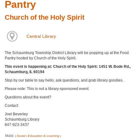
Pantry
Church of the Holy Spirit
Central Library
The Schaumburg Township District Library will be popping up at the Food
Pantry hosted by Church of the Holy Spirit.
This event is happening at: Church of the Holy Spirit: 1451 W. Bode Rd.,
Schaumburg, IL 60194
Stop by our table to say hello, ask questions, and grab library goodies.
Please note: This is not a library-sponsored event.
Questions about the event?
Contact:
Joel Beverley
Schaumburg Library
847-923-3437
TAGS:
Social
Education & Learning
|
|
|