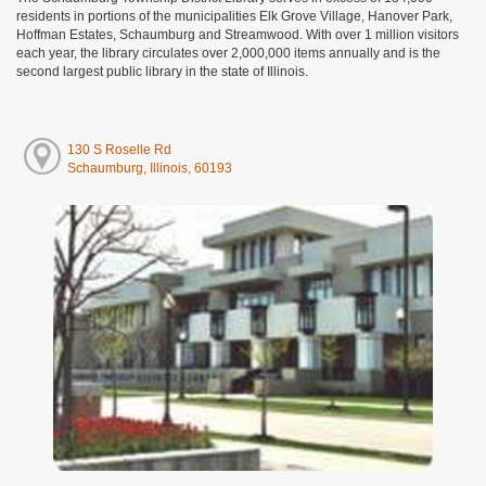
residents in portions of the municipalities Elk Grove Village, Hanover Park,
Hoffman Estates, Schaumburg and Streamwood. With over 1 million visitors
each year, the library circulates over 2,000,000 items annually and is the
second largest public library in the state of Illinois.
130 S Roselle Rd
Schaumburg, Illinois, 60193