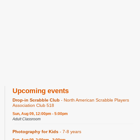
Upcoming events
Drop-in Scrabble Club
- North American Scrabble Players
Association Club 518
Sun, Aug 09, 12:00pm - 5:00pm
Adult Classroom
Photography for Kids
- 7-8 years