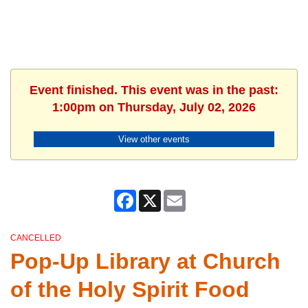
Event finished. This event was in the past:
1:00pm on Thursday, July 02, 2026
View other events
Facebook
X
Email
CANCELLED
Pop-Up Library at Church
of the Holy Spirit Food