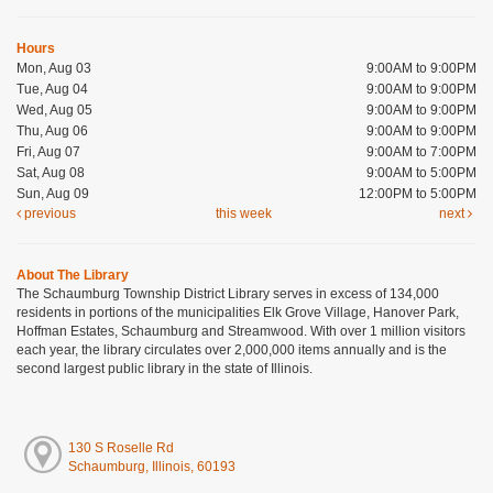
Hours
Mon, Aug 03
9:00AM to 9:00PM
Tue, Aug 04
9:00AM to 9:00PM
Wed, Aug 05
9:00AM to 9:00PM
Thu, Aug 06
9:00AM to 9:00PM
Fri, Aug 07
9:00AM to 7:00PM
Sat, Aug 08
9:00AM to 5:00PM
Sun, Aug 09
12:00PM to 5:00PM
previous
this week
next
About The Library
The Schaumburg Township District Library serves in excess of 134,000
residents in portions of the municipalities Elk Grove Village, Hanover Park,
Hoffman Estates, Schaumburg and Streamwood. With over 1 million visitors
each year, the library circulates over 2,000,000 items annually and is the
second largest public library in the state of Illinois.
130 S Roselle Rd
Schaumburg, Illinois, 60193