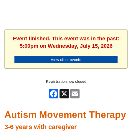
Event finished. This event was in the past:
5:00pm on Wednesday, July 15, 2026
View other events
Registration now closed
Facebook
X
Email
Autism Movement Therapy
3-6 years with caregiver