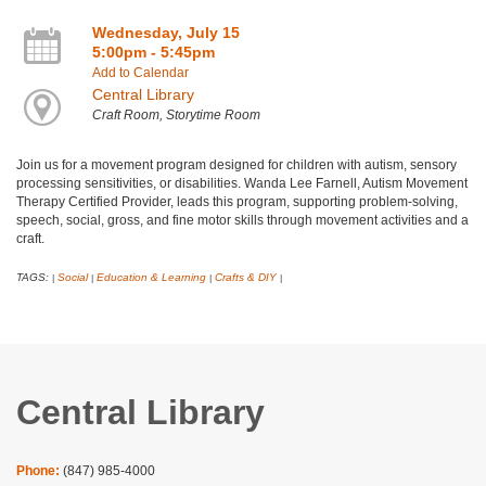
Wednesday, July 15
5:00pm - 5:45pm
Add to Calendar
Central Library
Craft Room, Storytime Room
Join us for a movement program designed for children with autism, sensory
processing sensitivities, or disabilities. Wanda Lee Farnell, Autism Movement
Therapy Certified Provider, leads this program, supporting problem-solving,
speech, social, gross, and fine motor skills through movement activities and a
craft.
TAGS:
Social
Education & Learning
Crafts & DIY
|
|
|
|
Central Library
Phone:
(847) 985-4000