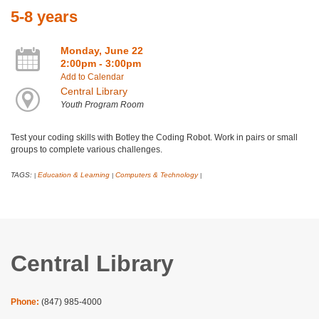
5-8 years
Monday, June 22
2:00pm - 3:00pm
Add to Calendar
Central Library
Youth Program Room
Test your coding skills with Botley the Coding Robot. Work in pairs or small
groups to complete various challenges.
TAGS:
Education & Learning
Computers & Technology
|
|
|
Central Library
Phone:
(847) 985-4000