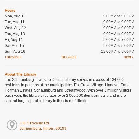
Hours
Mon, Aug 10
9:00AM to 9:00PM
Tue, Aug 11
9:00AM to 9:00PM
Wed, Aug 12
9:00AM to 9:00PM
Thu, Aug 13
9:00AM to 9:00PM
Fri, Aug 14
9:00AM to 7:00PM
Sat, Aug 15
9:00AM to 5:00PM
Sun, Aug 16
12:00PM to 5:00PM
previous
this week
next
About The Library
The Schaumburg Township District Library serves in excess of 134,000
residents in portions of the municipalities Elk Grove Village, Hanover Park,
Hoffman Estates, Schaumburg and Streamwood. With over 1 million visitors
each year, the library circulates over 2,000,000 items annually and is the
second largest public library in the state of Illinois.
130 S Roselle Rd
Schaumburg, Illinois, 60193