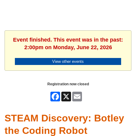
Event finished. This event was in the past:
2:00pm on Monday, June 22, 2026
View other events
Registration now closed
Facebook
X
Email
STEAM Discovery: Botley
the Coding Robot