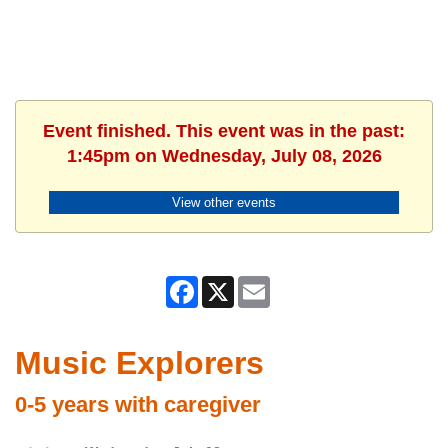
Event finished. This event was in the past:
1:45pm on Wednesday, July 08, 2026
View other events
Facebook
X
Email
Music Explorers
0-5 years with caregiver