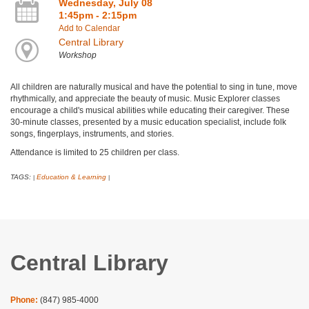
Wednesday, July 08
1:45pm - 2:15pm
Add to Calendar
Central Library
Workshop
All children are naturally musical and have the potential to sing in tune, move
rhythmically, and appreciate the beauty of music. Music Explorer classes
encourage a child's musical abilities while educating their caregiver. These
30-minute classes, presented by a music education specialist, include folk
songs, fingerplays, instruments, and stories.
Attendance is limited to 25 children per class.
TAGS:
Education & Learning
|
|
Central Library
Phone:
(847) 985-4000