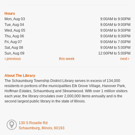
Hours
Mon, Aug 03
9:00AM to 9:00PM
Tue, Aug 04
9:00AM to 9:00PM
Wed, Aug 05
9:00AM to 9:00PM
Thu, Aug 06
9:00AM to 9:00PM
Fri, Aug 07
9:00AM to 7:00PM
Sat, Aug 08
9:00AM to 5:00PM
Sun, Aug 09
12:00PM to 5:00PM
previous
this week
next
About The Library
The Schaumburg Township District Library serves in excess of 134,000
residents in portions of the municipalities Elk Grove Village, Hanover Park,
Hoffman Estates, Schaumburg and Streamwood. With over 1 million visitors
each year, the library circulates over 2,000,000 items annually and is the
second largest public library in the state of Illinois.
130 S Roselle Rd
Schaumburg, Illinois, 60193