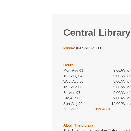
Central Library
Phone:
(847) 985-4000
Hours
Mon, Aug 03
9:00AM to
Tue, Aug 04
9:00AM to
Wed, Aug 05
9:00AM to
Thu, Aug 06
9:00AM to
Fri, Aug 07
9:00AM to
Sat, Aug 08
9:00AM to
Sun, Aug 09
12:00PM to
previous
this week
About The Library
The Schaumburg Township District Library