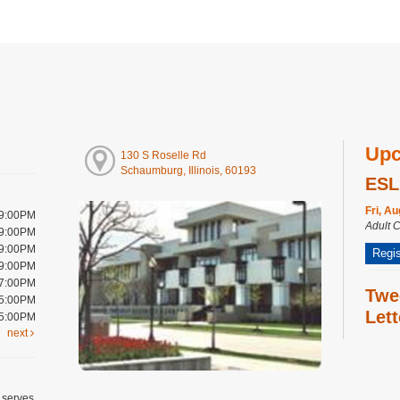
Upc
130 S Roselle Rd
Schaumburg, Illinois, 60193
ESL
Fri, A
 9:00PM
Adult 
 9:00PM
 9:00PM
Regis
 9:00PM
 7:00PM
Twe
 5:00PM
Let
 5:00PM
next
Fri, A
Craft 
Regis
 serves