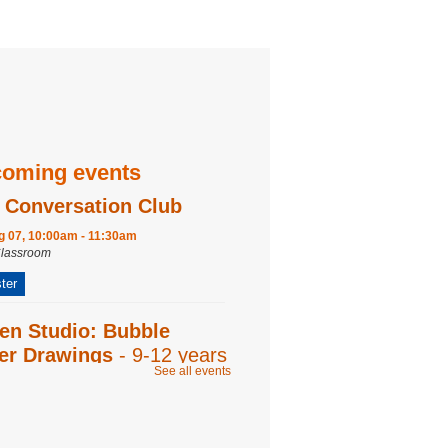
oming events
 Conversation Club
ug 07, 10:00am - 11:30am
Classroom
ter
en Studio: Bubble
ter Drawings
- 9-12 years
See all events
ug 07, 2:00pm - 3:00pm
Room
ter