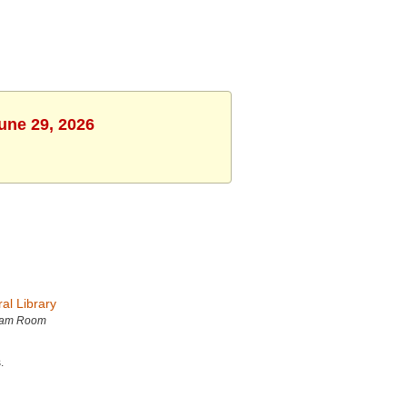
une 29, 2026
al Library
ram Room
.