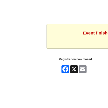
Event finis
Registration now closed
Facebook
X
Email