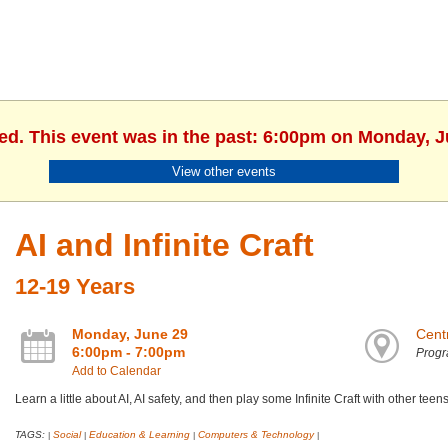
hed. This event was in the past: 6:00pm on Monday, J
View other events
AI and Infinite Craft
12-19 Years
Monday, June 29
Centr
6:00pm - 7:00pm
Prog
Add to Calendar
Learn a little about AI, AI safety, and then play some Infinite Craft with other teens
TAGS:
Social
Education & Learning
Computers & Technology
|
|
|
|