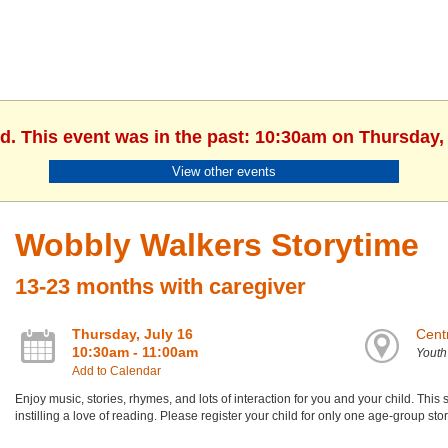
d. This event was in the past: 10:30am on Thursday, 
View other events
Wobbly Walkers Storytime
13-23 months with caregiver
Thursday, July 16
Centr
10:30am - 11:00am
Yout
Add to Calendar
Enjoy music, stories, rhymes, and lots of interaction for you and your child. Th
instilling a love of reading. Please register your child for only one age-group st