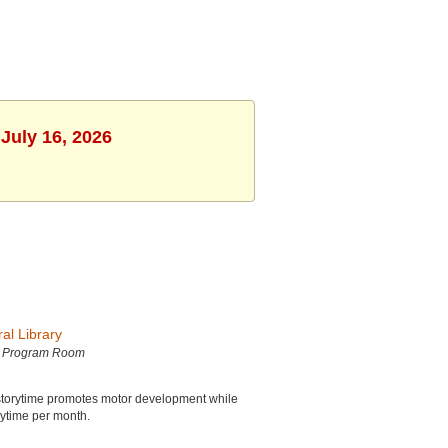
July 16, 2026
al Library
h Program Room
is storytime promotes motor development while
orytime per month.