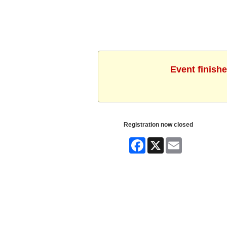
Event finishe
Registration now closed
Facebook
X
Email