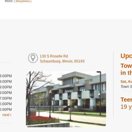
TAGS:
Storytimes
|
|
Upc
130 S Roselle Rd
Schaumburg, Illinois, 60193
Tow
in t
 9:00PM
 9:00PM
Sat, A
Town S
 9:00PM
 9:00PM
 7:00PM
Tee
 5:00PM
19 y
 5:00PM
next
Sat, A
Digital
Room