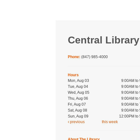
Central Library
Phone:
(847) 985-4000
Hours
Mon, Aug 03
9:00AM to
Tue, Aug 04
9:00AM to
Wed, Aug 05
9:00AM to
Thu, Aug 06
9:00AM to
Fri, Aug 07
9:00AM to
Sat, Aug 08
9:00AM to
Sun, Aug 09
12:00PM to
previous
this week
About The Library