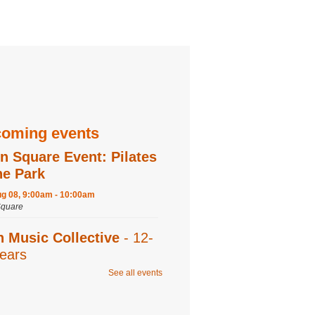
oming events
n Square Event: Pilates
he Park
ug 08, 9:00am - 10:00am
quare
n Music Collective
- 12-
ears
See all events
ug 08, 9:30am - 11:00am
 Recording,Editing 1,Editing 2,Program