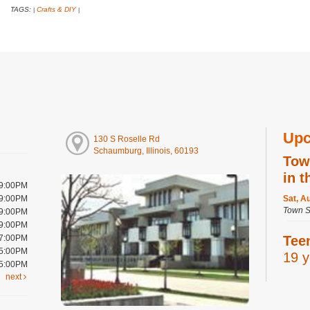
TAGS:
Crafts & DIY
|
|
Upc
130 S Roselle Rd
Schaumburg, Illinois, 60193
Tow
in t
 9:00PM
 9:00PM
Sat, A
Town S
 9:00PM
 9:00PM
 7:00PM
Tee
 5:00PM
19 y
 5:00PM
next
Sat, A
Digital
Room