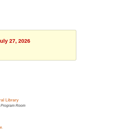
uly 27, 2026
al Library
h Program Room
e.