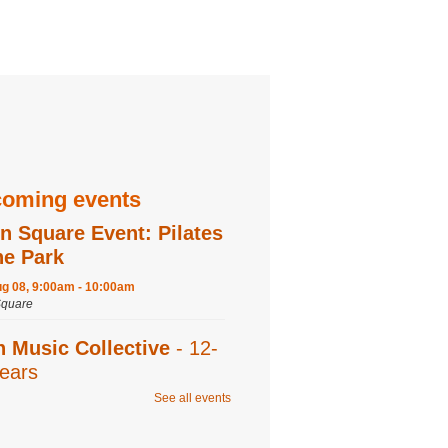
oming events
n Square Event: Pilates
he Park
ug 08, 9:00am - 10:00am
quare
n Music Collective
- 12-
ears
See all events
ug 08, 9:30am - 11:00am
 Recording,Editing 1,Editing 2,Program