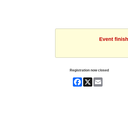
Event finis
Registration now closed
Facebook
X
Email