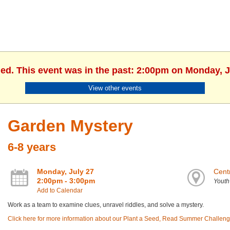
hed. This event was in the past: 2:00pm on Monday, J
View other events
Garden Mystery
6-8 years
Monday, July 27
Centr
2:00pm - 3:00pm
Yout
Add to Calendar
Work as a team to examine clues, unravel riddles, and solve a mystery.
Click here for more information about our Plant a Seed, Read Summer Challeng