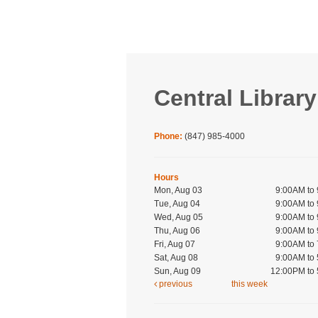
Central Library
Phone:
(847) 985-4000
Hours
Mon, Aug 03
9:00AM to
Tue, Aug 04
9:00AM to
Wed, Aug 05
9:00AM to
Thu, Aug 06
9:00AM to
Fri, Aug 07
9:00AM to
Sat, Aug 08
9:00AM to
Sun, Aug 09
12:00PM to
previous
this week