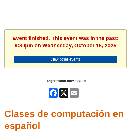
Event finished. This event was in the past:
6:30pm on Wednesday, October 15, 2025
View other events
Registration now closed
Facebook
X
Email
Clases de computación en
español