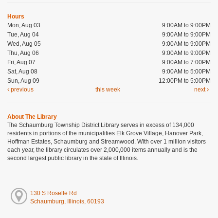
Hours
Mon, Aug 03
9:00AM to 9:00PM
Tue, Aug 04
9:00AM to 9:00PM
Wed, Aug 05
9:00AM to 9:00PM
Thu, Aug 06
9:00AM to 9:00PM
Fri, Aug 07
9:00AM to 7:00PM
Sat, Aug 08
9:00AM to 5:00PM
Sun, Aug 09
12:00PM to 5:00PM
previous
this week
next
About The Library
The Schaumburg Township District Library serves in excess of 134,000
residents in portions of the municipalities Elk Grove Village, Hanover Park,
Hoffman Estates, Schaumburg and Streamwood. With over 1 million visitors
each year, the library circulates over 2,000,000 items annually and is the
second largest public library in the state of Illinois.
130 S Roselle Rd
Schaumburg, Illinois, 60193