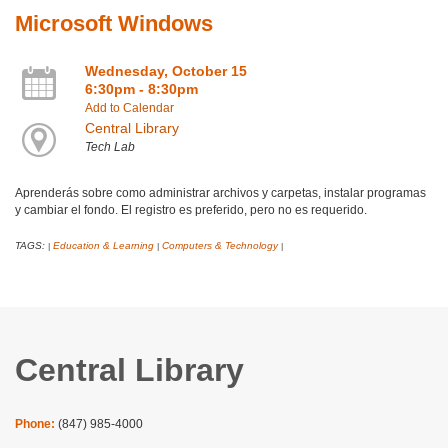
Microsoft Windows
Wednesday, October 15
6:30pm - 8:30pm
Add to Calendar
Central Library
Tech Lab
Aprenderás sobre como administrar archivos y carpetas, instalar programas
y cambiar el fondo. El registro es preferido, pero no es requerido.
TAGS:
Education & Learning
Computers & Technology
|
|
|
Central Library
Phone:
(847) 985-4000