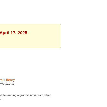
April 17, 2025
al Library
 Classroom
while reading a graphic novel with other
ed.