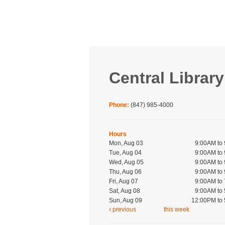
Central Library
Phone:
(847) 985-4000
Hours
Mon, Aug 03
9:00AM to
Tue, Aug 04
9:00AM to
Wed, Aug 05
9:00AM to
Thu, Aug 06
9:00AM to
Fri, Aug 07
9:00AM to
Sat, Aug 08
9:00AM to
Sun, Aug 09
12:00PM to
previous
this week