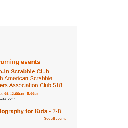
oming events
p-in Scrabble Club
-
h American Scrabble
ers Association Club 518
ug 09, 12:00pm - 5:00pm
Classroom
tography for Kids
- 7-8
s
See all events
ug 09, 2:00pm - 3:00pm