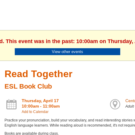
d. This event was in the past: 10:00am on Thursday, 
View other events
Read Together
ESL Book Club
Thursday, April 17
Centr
10:00am - 11:00am
Adult
Add to Calendar
Practice your pronunciation, build your vocabulary, and read interesting stories 
English language learners. While reading aloud is recommended, it's not requir
Books are available during class.