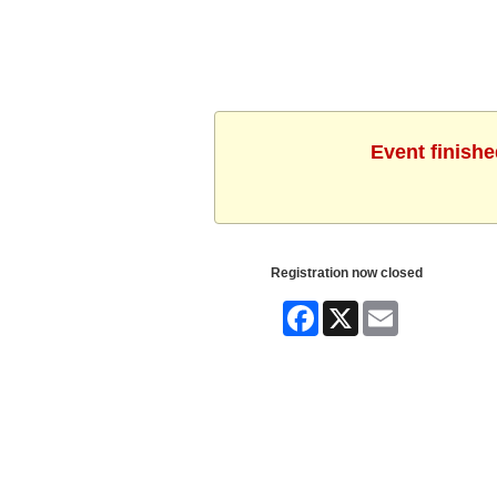
Event finishe
Registration now closed
Facebook
X
Email