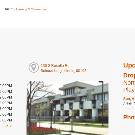
TAGS:
Literacy & Citizenship
|
|
Upc
130 S Roselle Rd
Schaumburg, Illinois, 60193
Dro
Nort
 9:00PM
Play
 9:00PM
 9:00PM
Sun, A
 9:00PM
Adult 
 7:00PM
 5:00PM
Pho
 5:00PM
year
next
Sun, A