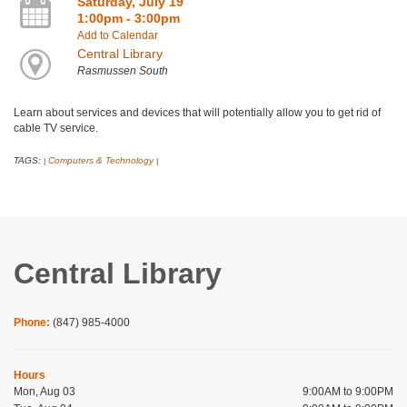
Saturday, July 19
1:00pm - 3:00pm
Add to Calendar
Central Library
Rasmussen South
Learn about services and devices that will potentially allow you to get rid of
cable TV service.
TAGS:
Computers & Technology
|
|
Central Library
Phone:
(847) 985-4000
Hours
Mon, Aug 03
9:00AM to 9:00PM