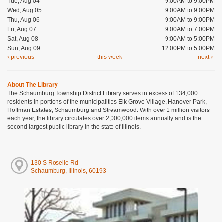
Tue, Aug 04
9:00AM to 9:00PM
Wed, Aug 05
9:00AM to 9:00PM
Thu, Aug 06
9:00AM to 9:00PM
Fri, Aug 07
9:00AM to 7:00PM
Sat, Aug 08
9:00AM to 5:00PM
Sun, Aug 09
12:00PM to 5:00PM
previous
this week
next
About The Library
The Schaumburg Township District Library serves in excess of 134,000
residents in portions of the municipalities Elk Grove Village, Hanover Park,
Hoffman Estates, Schaumburg and Streamwood. With over 1 million visitors
each year, the library circulates over 2,000,000 items annually and is the
second largest public library in the state of Illinois.
130 S Roselle Rd
Schaumburg, Illinois, 60193