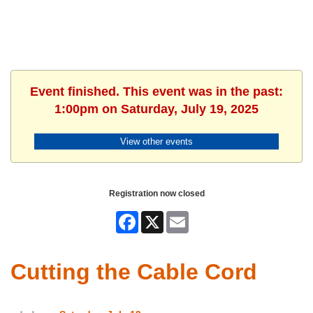
Event finished. This event was in the past:
1:00pm on Saturday, July 19, 2025
View other events
Registration now closed
Facebook
X
Email
Cutting the Cable Cord