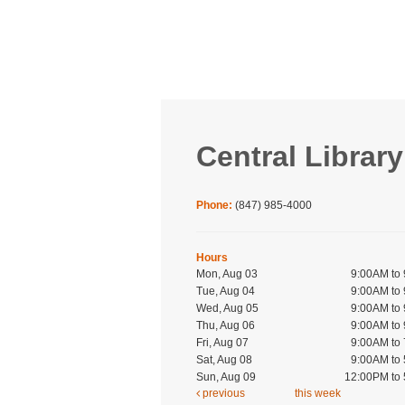
Central Library
Phone:
(847) 985-4000
Hours
Mon, Aug 03
9:00AM to
Tue, Aug 04
9:00AM to
Wed, Aug 05
9:00AM to
Thu, Aug 06
9:00AM to
Fri, Aug 07
9:00AM to
Sat, Aug 08
9:00AM to
Sun, Aug 09
12:00PM to
previous
this week