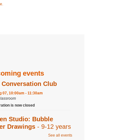
e.
oming events
 Conversation Club
ug 07, 10:00am - 11:30am
Classroom
ration is now closed
en Studio: Bubble
ter Drawings
- 9-12 years
See all events
ug 07, 2:00pm - 3:00pm