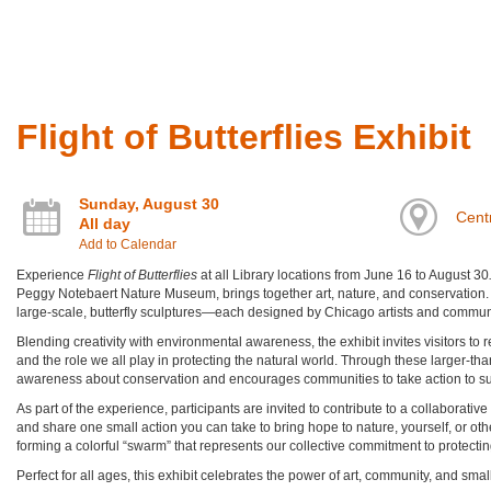
Flight of Butterflies Exhibit
Sunday, August 30
Centr
All day
Add to Calendar
Experience
Flight of Butterflies
at all Library locations from June 16 to August 30
Peggy Notebaert Nature Museum, brings together art, nature, and conservation. Th
large-scale, butterfly sculptures—each designed by Chicago artists and commun
Blending creativity with environmental awareness, the exhibit invites visitors to r
and the role we all play in protecting the natural world. Through these larger-than
awareness about conservation and encourages communities to take action to supp
As part of the experience, participants are invited to contribute to a collaborative
and share one small action you can take to bring hope to nature, yourself, or other
forming a colorful “swarm” that represents our collective commitment to protecti
Perfect for all ages, this exhibit celebrates the power of art, community, and sm