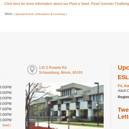
Click here for more information about our Plant a Seed, Read Summer Challeng
TAGS:
Special Event
Education & Learning
|
|
|
Upc
130 S Roselle Rd
Schaumburg, Illinois, 60193
ESL
Fri, A
 9:00PM
Adult 
 9:00PM
Regist
 9:00PM
 9:00PM
Twe
 7:00PM
 5:00PM
Let
 5:00PM
next
Fri, A