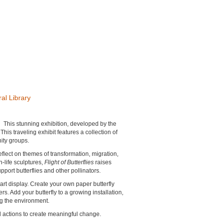
al Library
.
This stunning exhibition, developed by the
is traveling exhibit features a collection of
ity groups.
eflect on themes of transformation, migration,
-life sculptures,
Flight of Butterflies
raises
ort butterflies and other pollinators.
 art display. Create your own paper butterfly
s. Add your butterfly to a growing installation,
ng the environment.
all actions to create meaningful change.