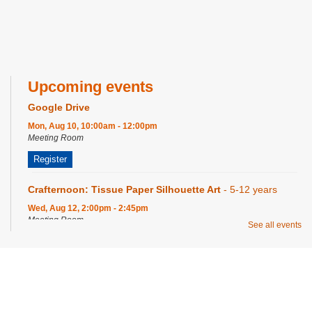
Upcoming events
Google Drive
Mon, Aug 10, 10:00am - 12:00pm
Meeting Room
Register
Crafternoon: Tissue Paper Silhouette Art
- 5-12 years
Wed, Aug 12, 2:00pm - 2:45pm
Meeting Room
See all events
Baby Play
- 0-18 months with caregiver
Thu, Aug 13, 10:00am - 11:00am
Privacy and cookie policy
|
Accessibility
|
Communico
Meeting Room
Connected content from Communico. © 2026.
Tai Chi for Beginners