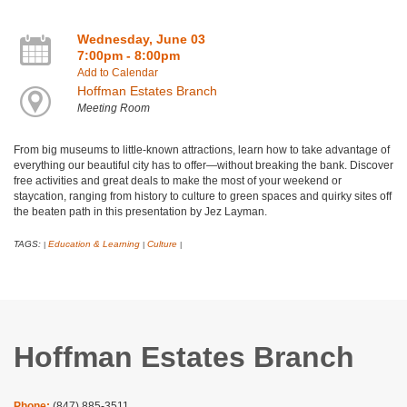
Wednesday, June 03
7:00pm - 8:00pm
Add to Calendar
Hoffman Estates Branch
Meeting Room
​From big museums to little-known attractions, learn how to take advantage of
everything our beautiful city has to offer—without breaking the bank. Discover
free activities and great deals to make the most of your weekend or
staycation, ranging from history to culture to green spaces and quirky sites off
the beaten path in this presentation by Jez Layman.
TAGS:
Education & Learning
Culture
|
|
|
Hoffman Estates Branch
Phone:
(847) 885-3511