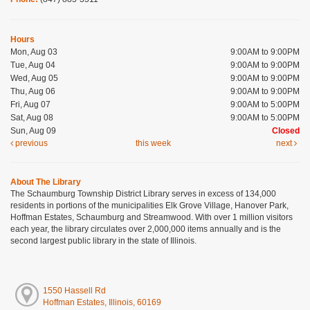
Hours
Mon, Aug 03
9:00AM to 9:00PM
Tue, Aug 04
9:00AM to 9:00PM
Wed, Aug 05
9:00AM to 9:00PM
Thu, Aug 06
9:00AM to 9:00PM
Fri, Aug 07
9:00AM to 5:00PM
Sat, Aug 08
9:00AM to 5:00PM
Sun, Aug 09
Closed
previous
this week
next
About The Library
The Schaumburg Township District Library serves in excess of 134,000
residents in portions of the municipalities Elk Grove Village, Hanover Park,
Hoffman Estates, Schaumburg and Streamwood. With over 1 million visitors
each year, the library circulates over 2,000,000 items annually and is the
second largest public library in the state of Illinois.
1550 Hassell Rd
Hoffman Estates, Illinois, 60169