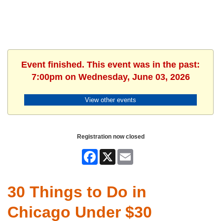
Event finished. This event was in the past:
7:00pm on Wednesday, June 03, 2026
View other events
Registration now closed
Facebook
X
Email
30 Things to Do in
Chicago Under $30