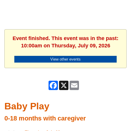
Event finished. This event was in the past:
10:00am on Thursday, July 09, 2026
View other events
Facebook
X
Email
Baby Play
0-18 months with caregiver