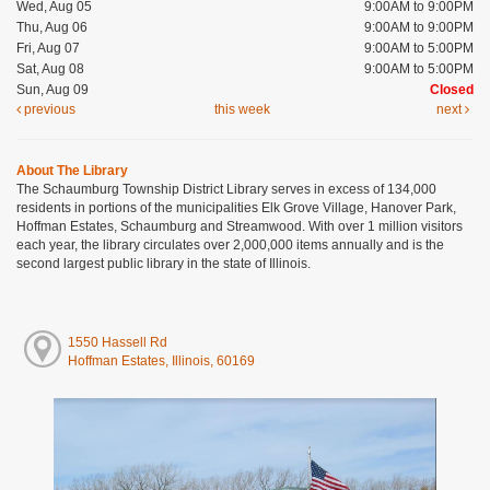
Wed, Aug 05
9:00AM to 9:00PM
Thu, Aug 06
9:00AM to 9:00PM
Fri, Aug 07
9:00AM to 5:00PM
Sat, Aug 08
9:00AM to 5:00PM
Sun, Aug 09
Closed
previous
this week
next
About The Library
The Schaumburg Township District Library serves in excess of 134,000
residents in portions of the municipalities Elk Grove Village, Hanover Park,
Hoffman Estates, Schaumburg and Streamwood. With over 1 million visitors
each year, the library circulates over 2,000,000 items annually and is the
second largest public library in the state of Illinois.
1550 Hassell Rd
Hoffman Estates, Illinois, 60169