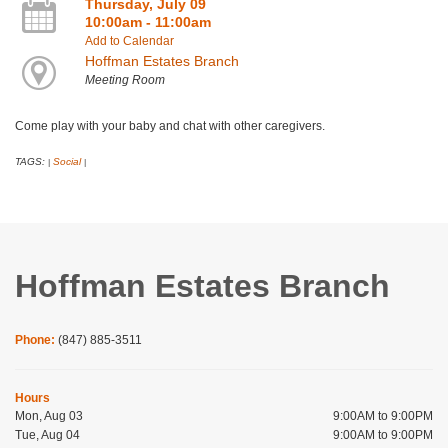
Thursday, July 09
10:00am - 11:00am
Add to Calendar
Hoffman Estates Branch
Meeting Room
Come play with your baby and chat with other caregivers.
TAGS:
Social
|
|
Hoffman Estates Branch
Phone:
(847) 885-3511
Hours
Mon, Aug 03
9:00AM to 9:00PM
Tue, Aug 04
9:00AM to 9:00PM