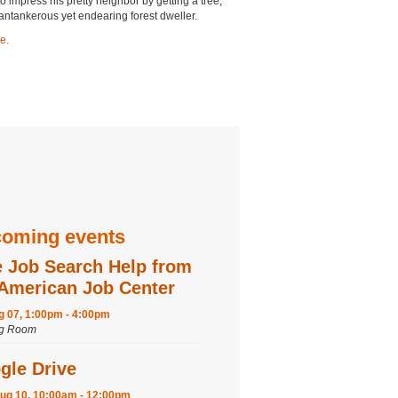
o impress his pretty neighbor by getting a tree,
 cantankerous yet endearing forest dweller.
e.
oming events
e Job Search Help from
 American Job Center
ug 07, 1:00pm - 4:00pm
ng Room
gle Drive
ug 10, 10:00am - 12:00pm