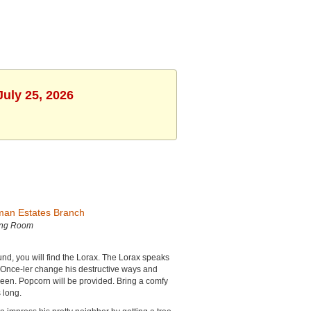
July 25, 2026
man Estates Branch
ing Room
nd, you will find the Lorax. The Lorax speaks
e Once-ler change his destructive ways and
reen. Popcorn will be provided. Bring a comfy
 long.