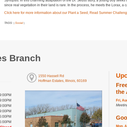
Synopsis: In this charming adaptation of the Dr. Seuss story, a young boy seeks t
since real vegetation in their land is rare. In the process, he meets the Lorax, a
Click here for more information about our Plant a Seed, Read Summer Challeng
TAGS:
Social
|
|
es Branch
Upc
1550 Hassell Rd
Hoffman Estates, Illinois, 60169
Fre
the
 9:00PM
 9:00PM
Fri, A
Meeti
 9:00PM
 9:00PM
 5:00PM
Goo
 5:00PM
Mon, A