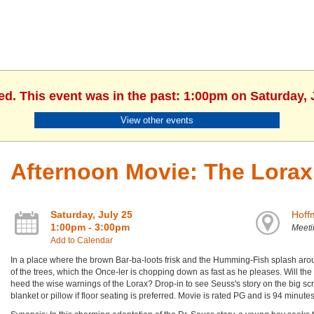
ed. This event was in the past: 1:00pm on Saturday, 
View other events
Afternoon Movie: The Lorax
Saturday, July 25
Hoff
1:00pm - 3:00pm
Meet
Add to Calendar
In a place where the brown Bar-ba-loots frisk and the Humming-Fish splash arou
of the trees, which the Once-ler is chopping down as fast as he pleases. Will th
heed the wise warnings of the Lorax? Drop-in to see Seuss's story on the big sc
blanket or pillow if floor seating is preferred. Movie is rated PG and is 94 minutes