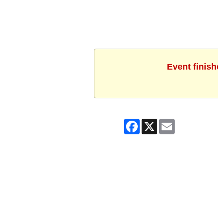
Event finish
Facebook
X
Email