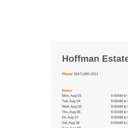
Hoffman Estat
Phone:
(847) 885-3511
Hours
Mon, Aug 03
9:00AM to
Tue, Aug 04
9:00AM to
Wed, Aug 05
9:00AM to
Thu, Aug 06
9:00AM to
Fri, Aug 07
9:00AM to
Sat, Aug 08
9:00AM to