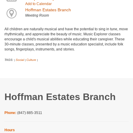
Add to Calendar
Hoffman Estates Branch
Meeting Room
All children are naturally musical and have the potential to sing in tune, move
rhythmically, and appreciate the beauty of music. Music Explorer classes
encourage a child's musical abilities while educating their caregiver. These
30-minute classes, presented by a music education specialist, include folk
songs, fingerplays, instruments, and stories.
TAGS:
Social
Culture
|
|
|
Hoffman Estates Branch
Phone:
(847) 885-3511
Hours