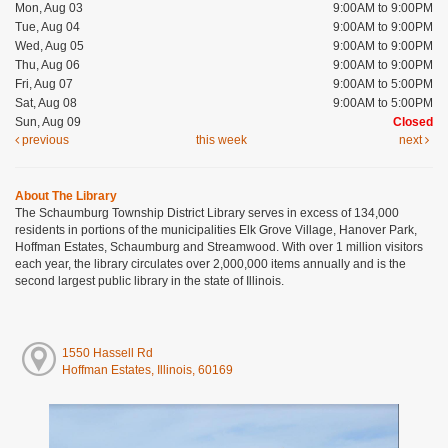
Mon, Aug 03
9:00AM to 9:00PM
Tue, Aug 04
9:00AM to 9:00PM
Wed, Aug 05
9:00AM to 9:00PM
Thu, Aug 06
9:00AM to 9:00PM
Fri, Aug 07
9:00AM to 5:00PM
Sat, Aug 08
9:00AM to 5:00PM
Sun, Aug 09
Closed
previous
this week
next
About The Library
The Schaumburg Township District Library serves in excess of 134,000
residents in portions of the municipalities Elk Grove Village, Hanover Park,
Hoffman Estates, Schaumburg and Streamwood. With over 1 million visitors
each year, the library circulates over 2,000,000 items annually and is the
second largest public library in the state of Illinois.
1550 Hassell Rd
Hoffman Estates, Illinois, 60169