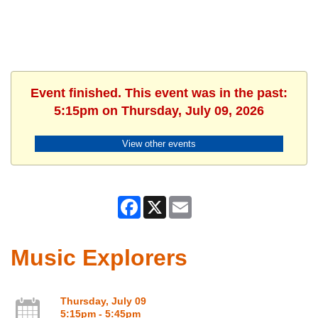
Event finished. This event was in the past:
5:15pm on Thursday, July 09, 2026
View other events
Facebook
X
Email
Music Explorers
Thursday, July 09
5:15pm - 5:45pm