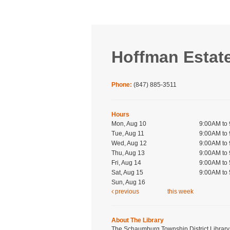
Hoffman Estat
Phone:
(847) 885-3511
Hours
Mon, Aug 10
9:00AM to
Tue, Aug 11
9:00AM to
Wed, Aug 12
9:00AM to
Thu, Aug 13
9:00AM to
Fri, Aug 14
9:00AM to
Sat, Aug 15
9:00AM to
Sun, Aug 16
previous
this week
About The Library
The Schaumburg Township District Library