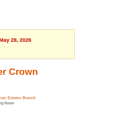
 May 28, 2026
er Crown
man Estates Branch
ing Room