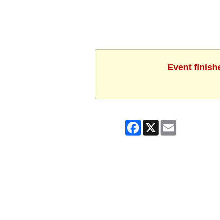
Event finish
Facebook
X
Email