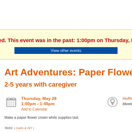
ed. This event was in the past: 1:00pm on Thursday,
View other events
Art Adventures: Paper Flow
2-5 years with caregiver
Thursday, May 28
Hoff
1:00pm - 1:45pm
Meet
Add to Calendar
Make a paper flower crown while supplies last.
TAGS:
Crafts & DIY
|
|