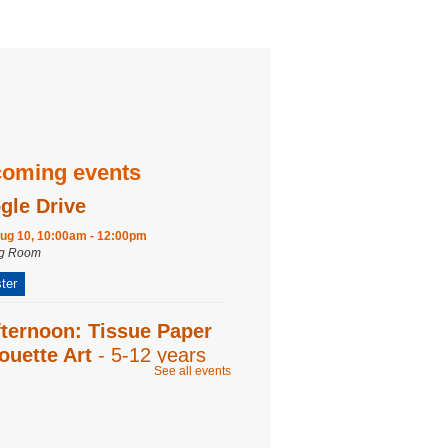
oming events
gle Drive
ug 10, 10:00am - 12:00pm
ng Room
ter
fternoon: Tissue Paper
ouette Art
- 5-12 years
See all events
ug 12, 2:00pm - 2:45pm
ng Room
y Play
- 0-18 months with