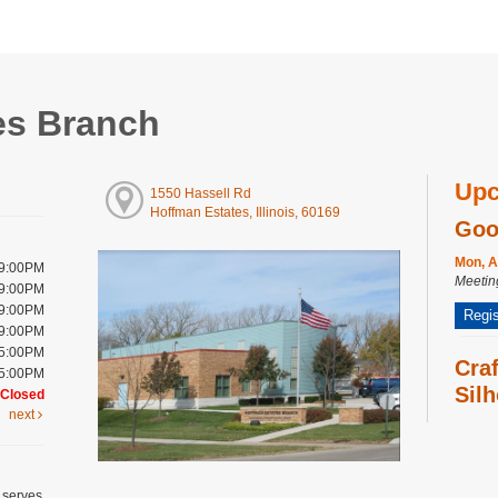
es Branch
Upc
1550 Hassell Rd
Hoffman Estates, Illinois, 60169
Goo
Mon, A
 9:00PM
Meeti
 9:00PM
 9:00PM
Regis
 9:00PM
 5:00PM
Cra
 5:00PM
Silh
Closed
next
Wed, A
Meeti
Bab
 serves