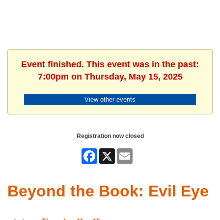
Event finished. This event was in the past:
7:00pm on Thursday, May 15, 2025
View other events
Registration now closed
Facebook
X
Email
Beyond the Book: Evil Eye