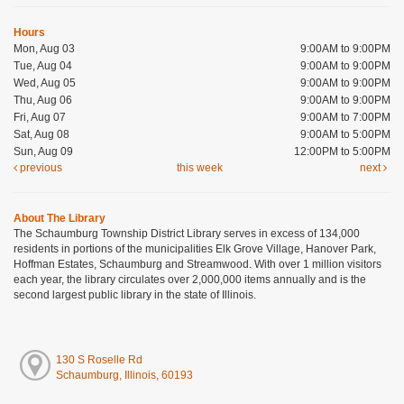
Hours
Mon, Aug 03
9:00AM to 9:00PM
Tue, Aug 04
9:00AM to 9:00PM
Wed, Aug 05
9:00AM to 9:00PM
Thu, Aug 06
9:00AM to 9:00PM
Fri, Aug 07
9:00AM to 7:00PM
Sat, Aug 08
9:00AM to 5:00PM
Sun, Aug 09
12:00PM to 5:00PM
previous
this week
next
About The Library
The Schaumburg Township District Library serves in excess of 134,000
residents in portions of the municipalities Elk Grove Village, Hanover Park,
Hoffman Estates, Schaumburg and Streamwood. With over 1 million visitors
each year, the library circulates over 2,000,000 items annually and is the
second largest public library in the state of Illinois.
130 S Roselle Rd
Schaumburg, Illinois, 60193