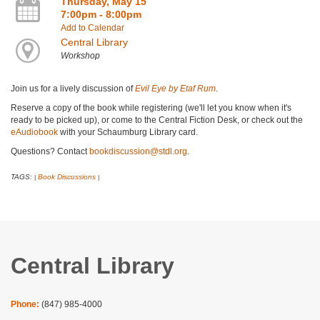
Thursday, May 15
7:00pm - 8:00pm
Add to Calendar
Central Library
Workshop
Join us for a lively discussion of
Evil Eye by Etaf Rum
.
Reserve a copy of the book while registering (we'll let you know when it's
ready to be picked up), or come to the Central Fiction Desk, or check out the
eAudiobook
with your Schaumburg Library card.
Questions? Contact
bookdiscussion@stdl.org
.
TAGS:
Book Discussions
|
|
Central Library
Phone:
(847) 985-4000