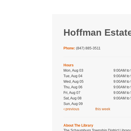
Hoffman Estat
Phone:
(847) 885-3511
Hours
Mon, Aug 03
9:00AM to
Tue, Aug 04
9:00AM to
Wed, Aug 05
9:00AM to
Thu, Aug 06
9:00AM to
Fri, Aug 07
9:00AM to
Sat, Aug 08
9:00AM to
Sun, Aug 09
previous
this week
About The Library
The Schaumburg Township District Library