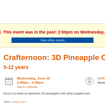
d. This event was in the past: 2:00pm on Wednesday,
View other events
Crafternoon: 3D Pineapple C
5-12 years
Wednesday, June 10
Hoff
2:00pm - 2:45pm
Meet
Add to Calendar
Drop in to make an awesome 3D pineapple craft; while supplies last.
TAGS:
Crafts & DIY
|
|