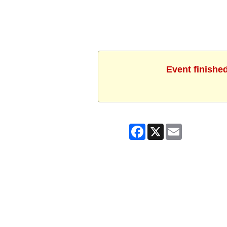
Event finishe
Facebook
X
Email