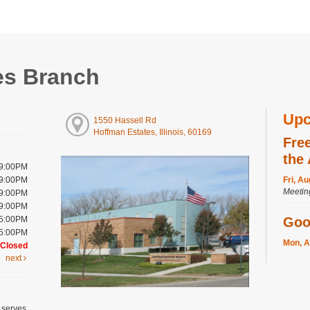
es Branch
Upc
1550 Hassell Rd
Hoffman Estates, Illinois, 60169
Fre
the
 9:00PM
 9:00PM
Fri, A
Meeti
 9:00PM
 9:00PM
 5:00PM
Goo
 5:00PM
Mon, A
Closed
Meeti
next
Regis
Cra
 serves