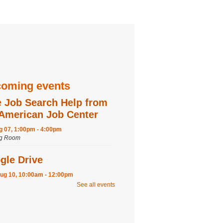
oming events
e Job Search Help from
 American Job Center
ug 07, 1:00pm - 4:00pm
ng Room
gle Drive
ug 10, 10:00am - 12:00pm
ng Room
See all events
ter
fternoon: Tissue Paper