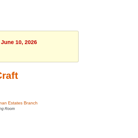
 June 10, 2026
raft
man Estates Branch
ing Room