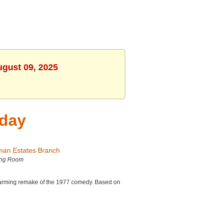
ugust 09, 2025
iday
man Estates Branch
ing Room
charming remake of the 1977 comedy. Based on