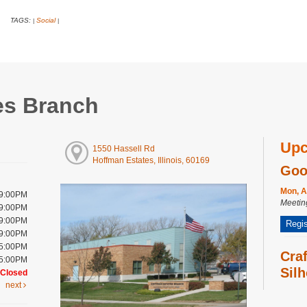
TAGS:
Social
|
|
es Branch
Upc
1550 Hassell Rd
Hoffman Estates, Illinois, 60169
Goo
Mon, A
 9:00PM
Meeti
 9:00PM
 9:00PM
Regis
 9:00PM
 5:00PM
Cra
 5:00PM
Silh
Closed
next
Wed, A
Meeti