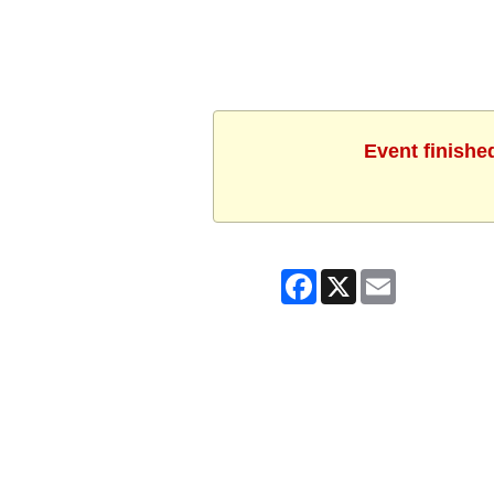
Event finishe
Facebook
X
Email