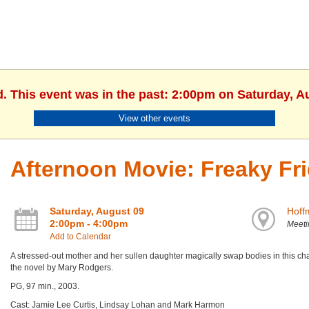
d. This event was in the past: 2:00pm on Saturday, A
View other events
Afternoon Movie: Freaky Fr
Saturday, August 09
Hoff
2:00pm - 4:00pm
Meet
Add to Calendar
A stressed-out mother and her sullen daughter magically swap bodies in this 
the novel by Mary Rodgers.
PG, 97 min., 2003.
Cast: Jamie Lee Curtis, Lindsay Lohan and Mark Harmon