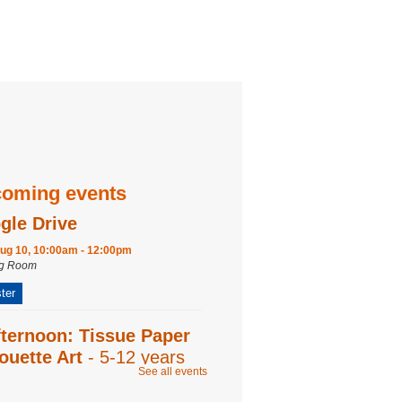
oming events
gle Drive
ug 10, 10:00am - 12:00pm
ng Room
ter
fternoon: Tissue Paper
ouette Art
- 5-12 years
See all events
ug 12, 2:00pm - 2:45pm
ng Room