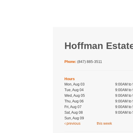
Hoffman Estat
Phone:
(847) 885-3511
Hours
Mon, Aug 03
9:00AM to
Tue, Aug 04
9:00AM to
Wed, Aug 05
9:00AM to
Thu, Aug 06
9:00AM to
Fri, Aug 07
9:00AM to
Sat, Aug 08
9:00AM to
Sun, Aug 09
previous
this week