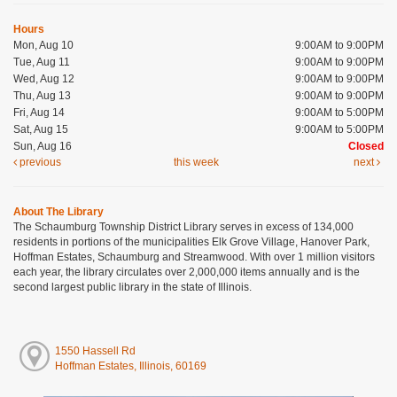
Hours
Mon, Aug 10
9:00AM to 9:00PM
Tue, Aug 11
9:00AM to 9:00PM
Wed, Aug 12
9:00AM to 9:00PM
Thu, Aug 13
9:00AM to 9:00PM
Fri, Aug 14
9:00AM to 5:00PM
Sat, Aug 15
9:00AM to 5:00PM
Sun, Aug 16
Closed
previous
this week
next
About The Library
The Schaumburg Township District Library serves in excess of 134,000
residents in portions of the municipalities Elk Grove Village, Hanover Park,
Hoffman Estates, Schaumburg and Streamwood. With over 1 million visitors
each year, the library circulates over 2,000,000 items annually and is the
second largest public library in the state of Illinois.
1550 Hassell Rd
Hoffman Estates, Illinois, 60169