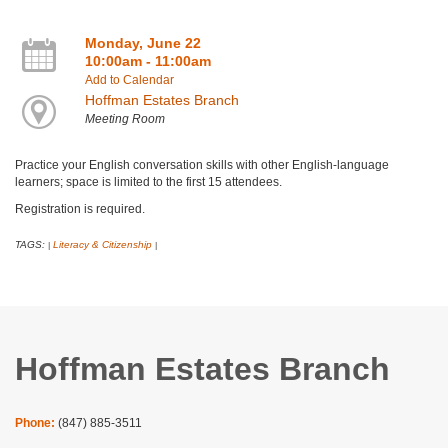
Monday, June 22
10:00am - 11:00am
Add to Calendar
Hoffman Estates Branch
Meeting Room
Practice your English conversation skills with other English-language
learners; space is limited to the first 15 attendees.
Registration is required.
TAGS:
Literacy & Citizenship
|
|
Hoffman Estates Branch
Phone:
(847) 885-3511