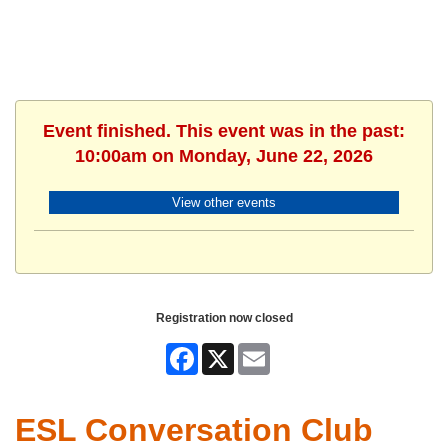
Event finished. This event was in the past:
10:00am on Monday, June 22, 2026
View other events
Registration now closed
Facebook
X
Email
ESL Conversation Club